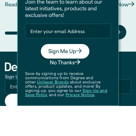
Join the team to learn about our
Read Now
Read Now
Discover more about Smells Like Victory: Coo
Discov
latest initiatives, products and
exclusive offers!
Sign Me Up
No Thanks
Save by signing up to receive
Sign Up for Our Newsletter
communications from Degree and
other
Unilever Brands
about exclusive
offers, product updates, and more! By
signing up, you agree to our
Sign-Up and
Save Policy
and our
Privacy Notice
.
Submit
CALL US
1-800-418-3275