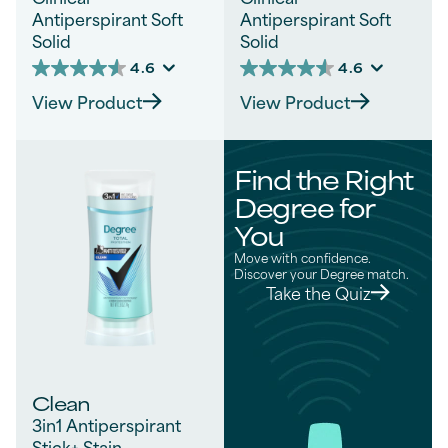
Antiperspirant Soft
Antiperspirant Soft
Solid
Solid
4.6
4.6
4.6
4.6
out
out
View Product
View Product
of
of
5
5
stars.
stars.
728
681
Find the Right
reviews
reviews
Degree for
You
Move with confidence.
Discover your Degree match.
Take the Quiz
Clean
3in1 Antiperspirant
Stick+ Stain