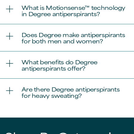
What is Motionsense™ technology
in Degree antiperspirants?
Does Degree make antiperspirants
for both men and women?
What benefits do Degree
antiperspirants offer?
Are there Degree antiperspirants
for heavy sweating?