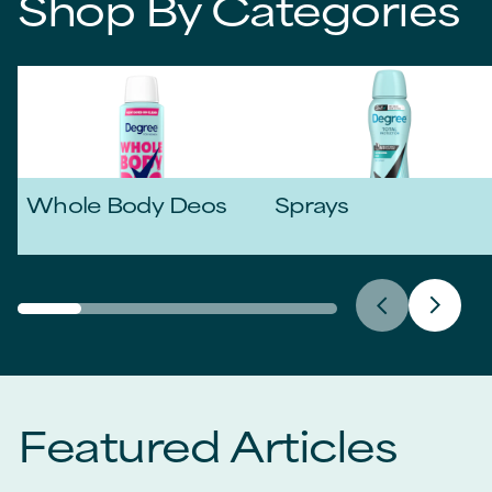
Shop By Categories
Whole Body Deos
Sprays
Featured Articles