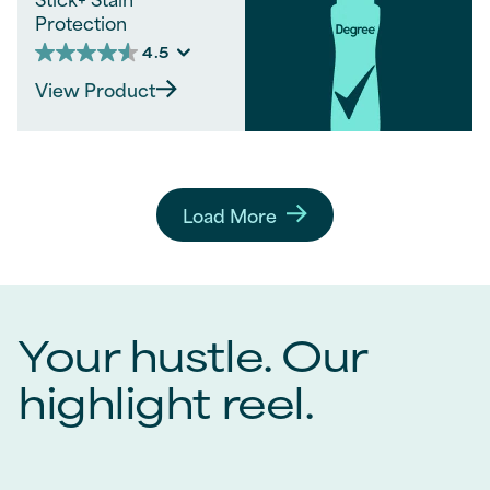
Protection
4.5
4.5
out
View Product
of
5
stars.
1062
reviews
Load More
Your hustle. Our
highlight reel.