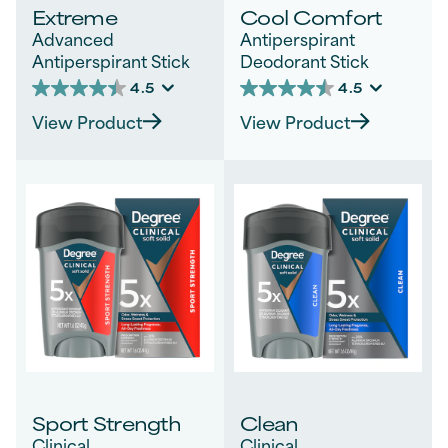
Extreme
Cool Comfort
Advanced
Antiperspirant
Antiperspirant Stick
Deodorant Stick
4.5
4.5
4.5
4.5
out
out
View Product
View Product
of
of
5
5
stars.
stars.
30
414
reviews
reviews
Sport Strength
Clean
Clinical
Clinical