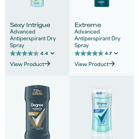
Sexy Intrigue
Extreme
Advanced
Advanced
Antiperspirant Dry
Antiperspirant Dry
Spray
Spray
4.4
4.7
4.4
4.7
out
out
View Product
View Product
of
of
5
5
stars.
stars.
1542
288
reviews
reviews