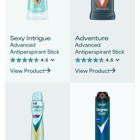
Sexy Intrigue
Adventure
Advanced
Advanced
Antiperspirant Stick
Antiperspirant Stick
4.5
4.5
4.5
4.5
out
out
View Product
View Product
of
of
5
5
stars.
stars.
828
270
reviews
reviews