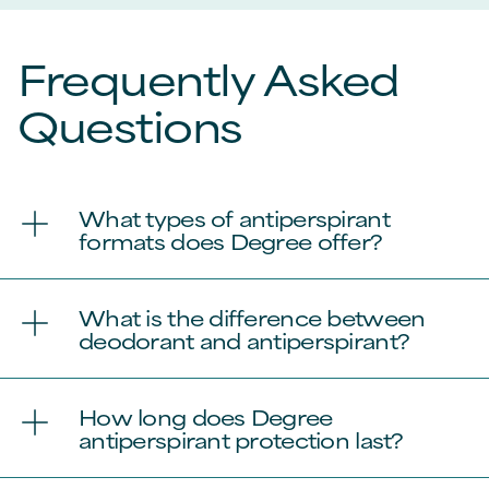
Frequently Asked
Questions
What types of antiperspirant
formats does Degree offer?
What is the difference between
deodorant and antiperspirant?
How long does Degree
antiperspirant protection last?