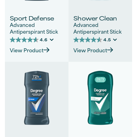
Sport Defense
Shower Clean
Advanced
Advanced
Antiperspirant Stick
Antiperspirant Stick
4.6
4.5
4.6
4.5
out
out
View Product
View Product
of
of
5
5
stars.
stars.
246
1141
reviews
reviews