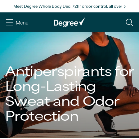
Meet Degree Whole Body Deo: 72hr ordor control, all over
Menu
Antiperspirants for
Long-Lasting
Sweat and Odor
Protection