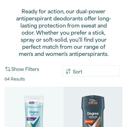
Ready for action, our dual-power
antiperspirant deodorants offer long-
lasting protection from sweat and
odor. Whether you prefer a stick,
spray or soft-solid, you’ll find your
perfect match from our range of
men's and women's antiperspirants.
Show Filters