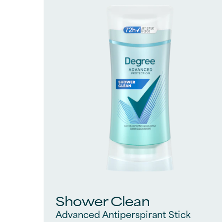
828
reviews
Shower Clean
Advanced Antiperspirant Stick