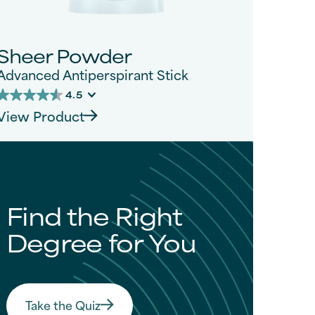
Sheer Powder
Advanced Antiperspirant Stick
4.5
4.5
View Product
out
of
5
tars.
276
reviews
Find the Right
Degree for You
Take the Quiz