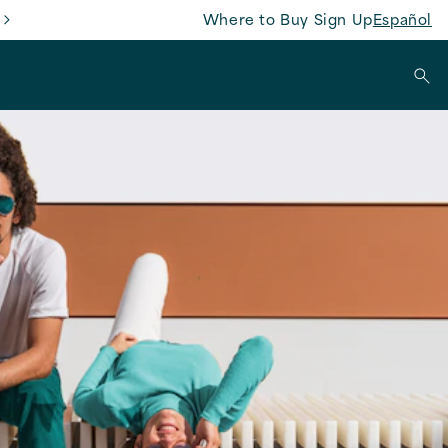
Where to Buy
Sign Up
Español