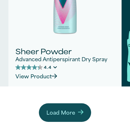
Sheer Powder
Advanced Antiperspirant Dry Spray
4.4
4.4
View Product
out
of
5
stars.
182
reviews
Load More