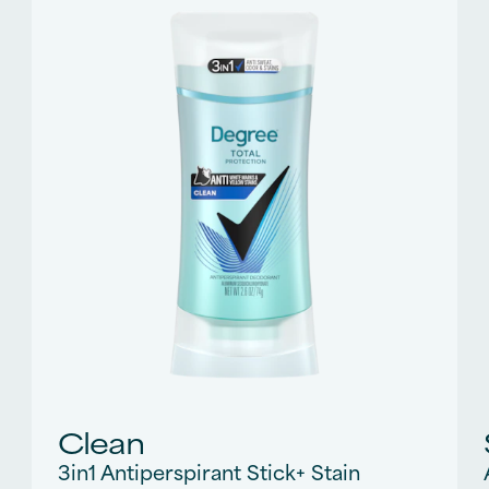
270
reviews
Clean
3in1 Antiperspirant Stick+ Stain