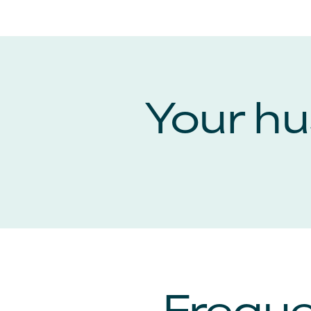
Your hus
Freque