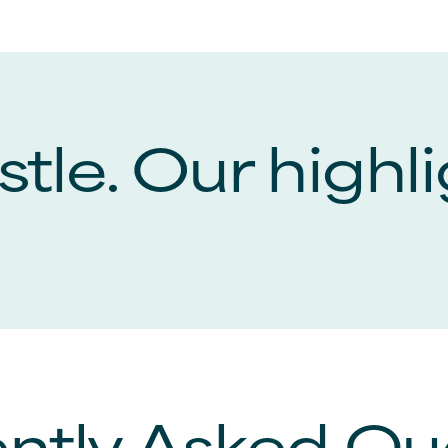
tle. Our highli
ntly Asked Qu