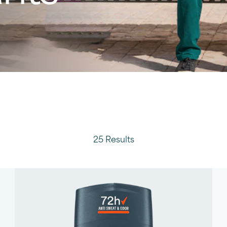
25 Results