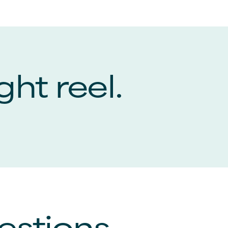
ght reel.
estions