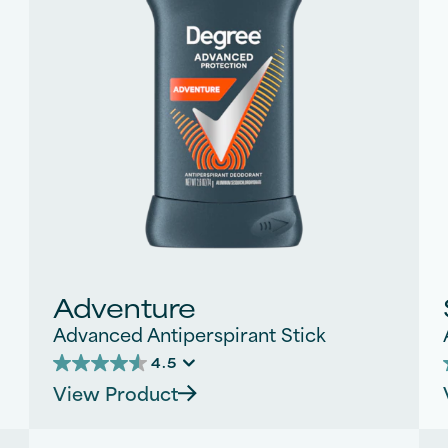
Adventure
Advanced Antiperspirant Stick
4.5
4.5
View Product
out
of
5
stars.
s