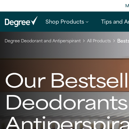
M
Shop Products
Tips and Ar
Bests
Degree Deodorant and Antiperspirant
All Products
Our Bestsel
Deodorants
Antiperspir