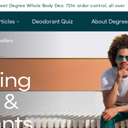
eet Degree Whole Body Deo: 72hr ordor control, all over
ticles
Deodorant Quiz
About Degree
ellers
ling
 &
ants