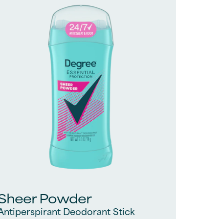
1542
reviews
Sheer Powder
Antiperspirant Deodorant Stick