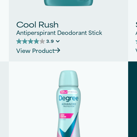
Cool Rush
Antiperspirant Deodorant Stick
3.9
3.9
View Product
out
of
5
stars.
s
310
reviews