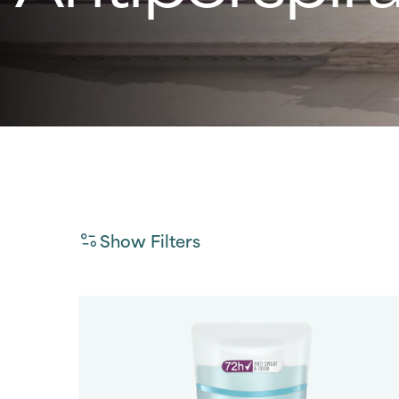
Show Filters
Gender
Filter By
Product