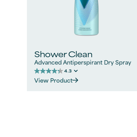
Shower Clean
Advanced Antiperspirant Dry Spray
4.3
4.3
View Product
out
of
5
stars.
312
reviews