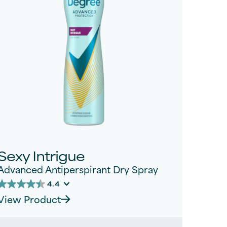
Sexy Intrigue
Advanced Antiperspirant Dry Spray
4.4
4.4
View Product
out
of
5
tars.