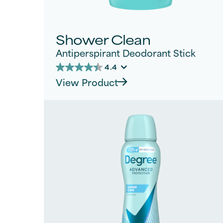
Shower Clean
Antiperspirant Deodorant Stick
4.4
4.4
View Product
out
of
5
stars.
765
reviews