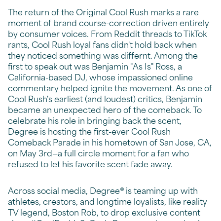
The return of the Original Cool Rush marks a rare
moment of brand course-correction driven entirely
by consumer voices. From Reddit threads to TikTok
rants, Cool Rush loyal fans didn't hold back when
they noticed something was differnt. Among the
first to speak out was Benjamin "As Is" Ross, a
California-based DJ, whose impassioned online
commentary helped ignite the movement. As one of
Cool Rush's earliest (and loudest) critics, Benjamin
became an unexpected hero of the comeback. To
celebrate his role in bringing back the scent,
Degree is hosting the first-ever Cool Rush
Comeback Parade in his hometown of San Jose, CA,
on May 3rd—a full circle moment for a fan who
refused to let his favorite scent fade away.
Across social media, Degree® is teaming up with
athletes, creators, and longtime loyalists, like reality
TV legend, Boston Rob, to drop exclusive content