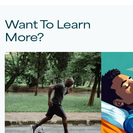
Want To Learn
More?