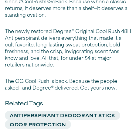
since #CoolRushIsSoBack. Because when a classic
returns, it deserves more than a shelf—it deserves a
standing ovation.
The newly restored Degree® Original Cool Rush 48H
Antiperspirant delivers everything that made it a
cult favorite: long-lasting sweat protection, bold
freshness, and the crisp, invigorating scent fans
know and love. All that, for under $4 at major
retailers nationwide.
The OG Cool Rush is back. Because the people
asked—and Degree® delivered.
Get yours now
.
Related Tags
ANTIPERSPIRANT DEODORANT STICK
ODOR PROTECTION