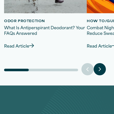
ODOR PROTECTION
HOW TO/GUI
What Is Antiperspirant Deodorant? Your
Combat Night
FAQs Answered
Reduce Sweat
Read Article
Read Article
Discover more about What Is Antiperspirant
Disco