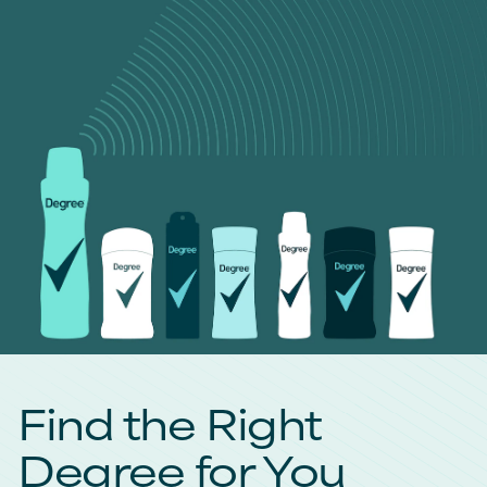
Find the Right
Degree for You