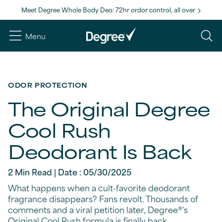
Meet Degree Whole Body Deo: 72hr ordor control, all over
Menu
ODOR PROTECTION
The Original Degree
Cool Rush
Deodorant Is Back
2 Min Read | Date : 05/30/2025
What happens when a cult-favorite deodorant
fragrance disappears? Fans revolt. Thousands of
comments and a viral petition later, Degree®'s
Original Cool Rush formula is finally back.