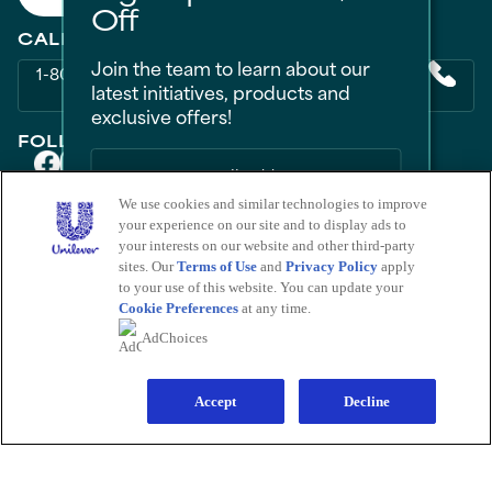
Off
CALL US
Join the team to learn about our
1-800-418-3275
latest initiatives, products and
exclusive offers!
FOLLOW US ON
We use cookies and similar technologies to improve
your experience on our site and to display ads to
PRODUCTS
Sign Me Up
your interests on our website and other third-party
All Products
Men
Women
Bestsellers
sites. Our
Terms of Use
and
Privacy Policy
apply
LEARN
No Thanks
to your use of this website. You can update your
About Degree
Tips and Articles
HELP
Cookie Preferences
at any time.
FAQ
Contact Us
Save by signing up to receive
AdChoices
communications from Degree and
LEGAL
other
Unilever Brands
about exclusive
Sitemap
Accessibility
Term Of Use
Privacy Notice
offers, product updates, and more! By
Do Not Sell My Personal Information
signing up, you agree to our
Sign-Up and
Save Policy
and our
Accept
Privacy Notice
.
Decline
Consumer Health Data Privacy Policy
Limit Use of My Sensitive Personal Information
Adchoices - Do not sell or Share