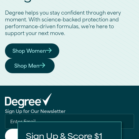
Degree helps you stay confident through every
moment. With science-backed protection and
performance-driven formulas, we’re here to
support your next move.
Shop Women
Find the Right Degree for You
Shop Men
Find the Right Degree for You
Sign Up for Our Newsletter
Sign Up & Score $1
Submit