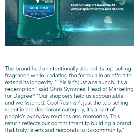
The brand had unintentionally altered its top-selling
fragrance while updating the formula in an effort to
extend its longevity. "This isn't just a relaunch, it's a
redemption," said Chris Symmes, Head of Marketing
for Degree®. "Our shoppers held us accountable,
and we listened. Cool Rush isn't just the top-selling
scent in the deodorant category, it's a part of
people's everyday routines and memories. This
return reflects our commitment to building a brand
that truly listens and responds to its community."