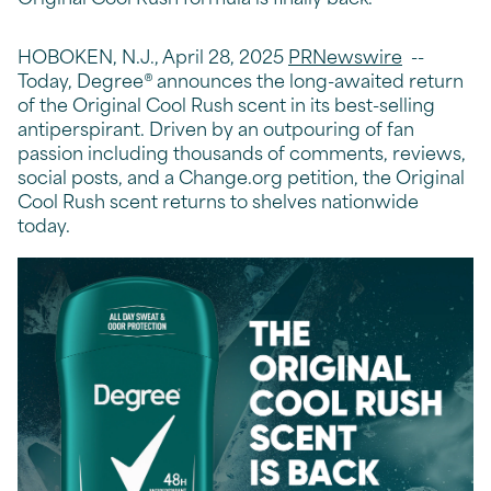
HOBOKEN, N.J., April 28, 2025
PRNewswire
--
Today, Degree® announces the long-awaited return
of the Original Cool Rush scent in its best-selling
antiperspirant. Driven by an outpouring of fan
passion including thousands of comments, reviews,
social posts, and a Change.org petition, the Original
Cool Rush scent returns to shelves nationwide
today.