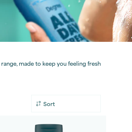
range, made to keep you feeling fresh