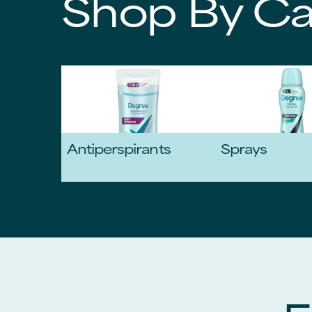
Shop By Ca
Antiperspirants
Sprays