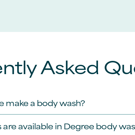
ntly Asked Qu
e make a body wash?
 are available in Degree body wa