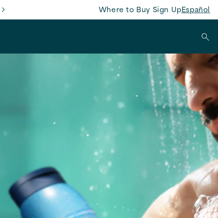
Where to Buy
Sign Up
Español