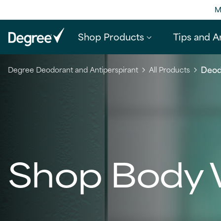
M
Shop Products
Tips and Ar
Deod
Degree Deodorant and Antiperspirant
All Products
Shop Body