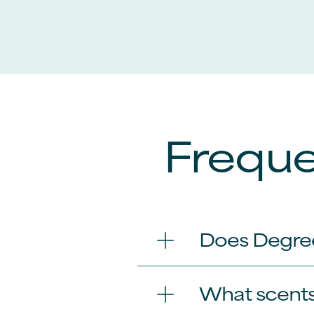
Freque
Does Degre
What scents