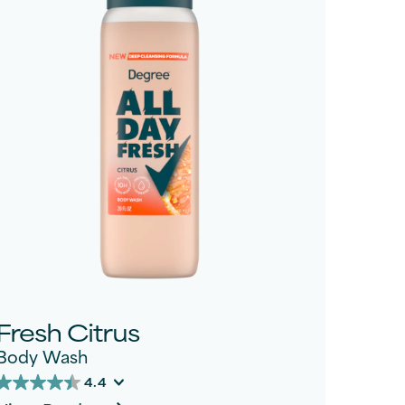
Fresh Citrus
Body Wash
4.4
4.4