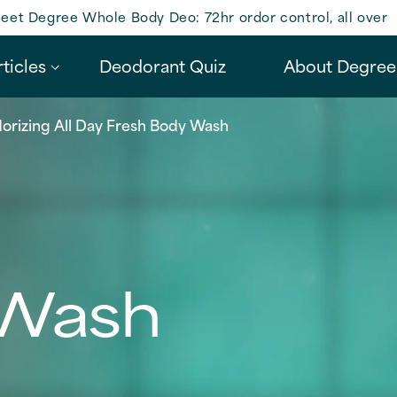
eet Degree Whole Body Deo: 72hr ordor control, all over
ticles
Deodorant Quiz
About Degree
orizing All Day Fresh Body Wash
 Wash