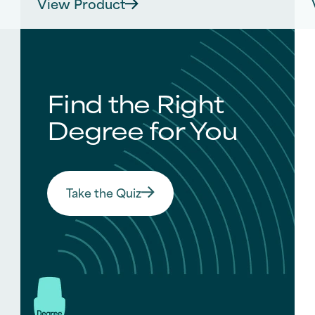
View Product
out
of
5
stars.
s
107
reviews
Find the Right
Degree for You
Take the Quiz