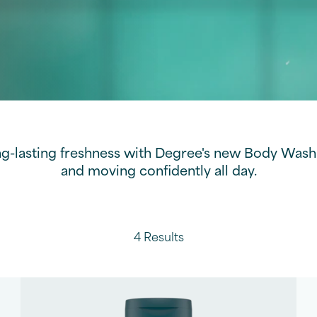
ng-lasting freshness with Degree's new Body Wash 
and moving confidently all day.
4 Results