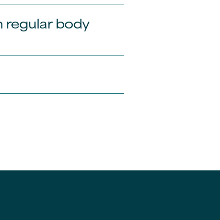
 regular body