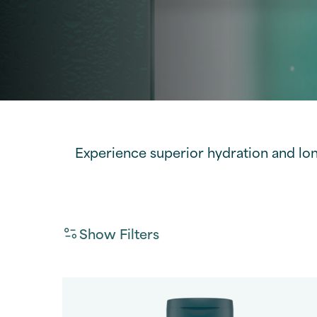
Experience superior hydration and lo
Show Filters
Fragrance
Filter By