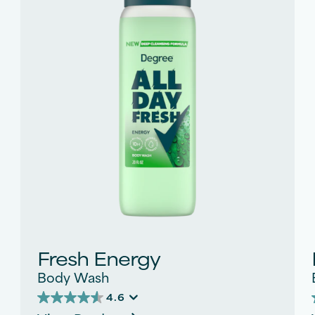
Fresh Energy
Body Wash
4.6
4.6