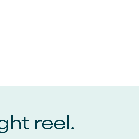
ght reel.