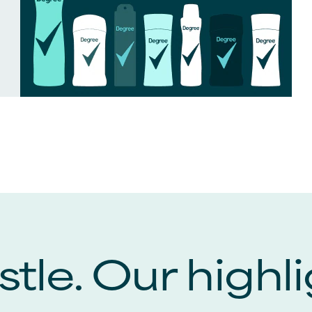
tle. Our highli