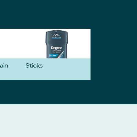
ain
Sticks