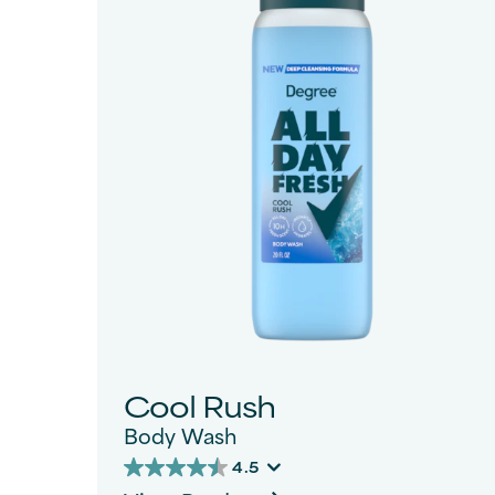
Status
Filter By
Cool Rush
Body Wash
4.5
4.5