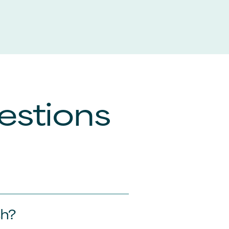
estions
sh?