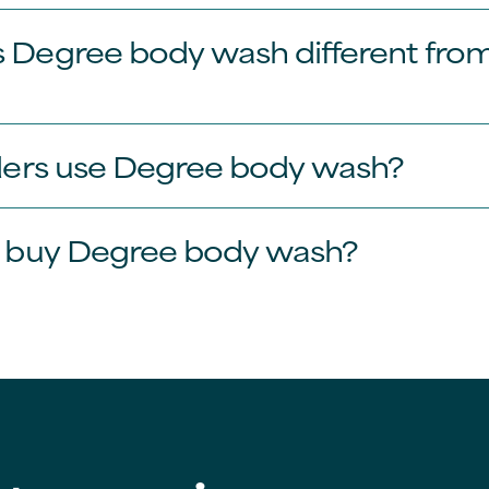
Degree body wash different from
ders use Degree body wash?
I buy Degree body wash?