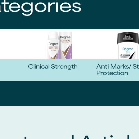
tegories
Clinical Strength
Anti Marks/ St
Protection