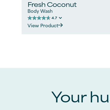
Fresh Coconut
Body Wash
4.7
4.7
View Product
out
of
5
stars.
110
reviews
Your hus