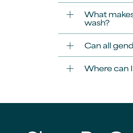
What makes 
wash?
Can all gen
Where can 