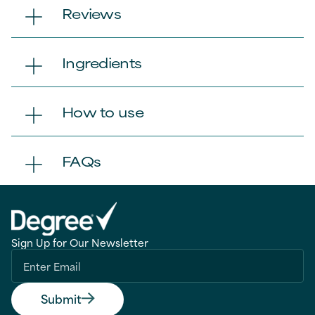
Reviews
Ingredients
How to use
FAQs
Sign Up for Our Newsletter
Submit