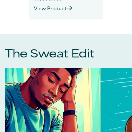
4.2
out
View Product
of
5
stars.
40
reviews
The Sweat Edit