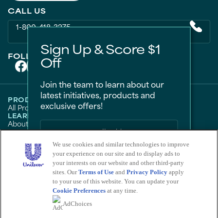
CALL US
1-800-418-3275
Sign Up & Score $1
FOLLOW US ON
Off
Join the team to learn about our
latest initiatives, products and
PRODUCTS
exclusive offers!
All Products
Men
Women
Bestsellers
LEARN
About Degree
Tips and Articles
HELP
FAQ
Contact Us
We use cookies and similar technologies to improve
LEGAL
Sitemap
Accessibility
your experience on our site and to display ads to
Term Of Use
Privacy Notice
Sign Me Up
Do Not Sell My Personal Information
your interests on our website and other third-party
Consumer Health Data Privacy Policy
sites. Our
Terms of Use
and
Privacy Policy
apply
No Thanks
Limit Use of My Sensitive Personal Information
to your use of this website. You can update your
Cookie Preferences
at any time.
Adchoices - Do not sell or Share
Save by signing up to receive
AdChoices
communications from Degree and
other
Unilever Brands
about exclusive