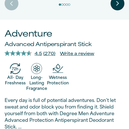
Adventure
Advanced Antiperspirant Stick
4.5
(270)
Write a review
Read
270
Reviews.
Same
page
All- Day
Long-
Wetness
link.
Freshness
Lasting
Protection
Fragrance
Every day is full of potential adventures. Don’t let
sweat and odor block you from finding it. Shield
yourself from both with Degree Men Adventure
Advanced Protection Antiperspirant Deodorant
Stick.