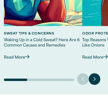
SWEAT TIPS & CONCERNS
ODOR PROT
Waking Up in a Cold Sweat? Here Are 6
Top Reasons 
Common Causes and Remedies
Like Onions
Read More
Read More
Discover more about Waking Up in a Cold Sw
Discov