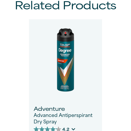
Related Products
Adventure
Advanced Antiperspirant
Dry Spray
4.2