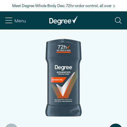
Meet Degree Whole Body Deo: 72hr ordor control, all over
Menu