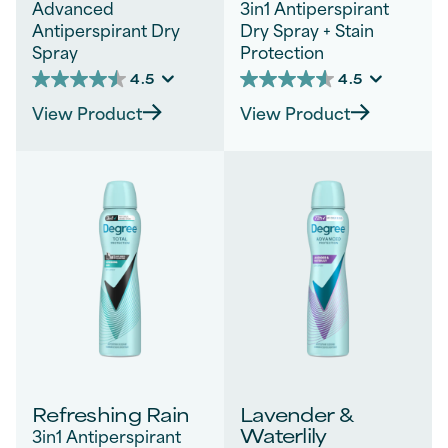
Advanced
3in1 Antiperspirant
Antiperspirant Dry
Dry Spray + Stain
Spray
Protection
4.5
4.5
4.5
4.5
out
out
View Product
View Product
of
of
5
5
stars.
stars.
85
68
reviews
reviews
Refreshing Rain
Lavender &
Waterlily
3in1 Antiperspirant