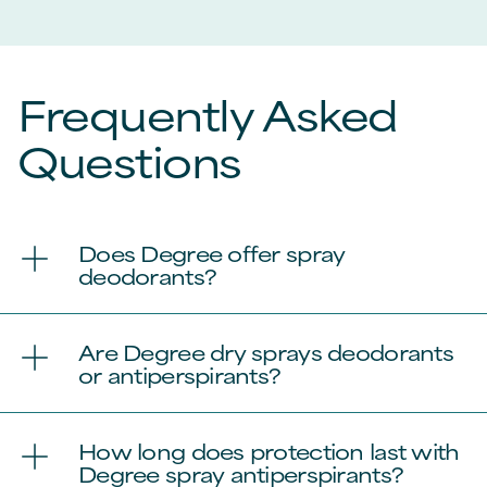
Frequently Asked
Questions
Does Degree offer spray
deodorants?
Are Degree dry sprays deodorants
or antiperspirants?
How long does protection last with
Degree spray antiperspirants?