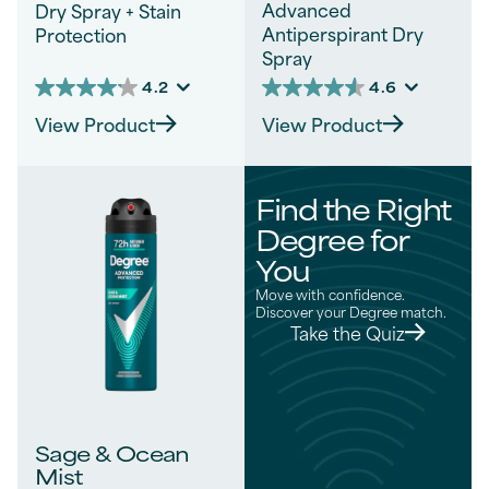
Advanced
Dry Spray + Stain
Antiperspirant Dry
Protection
Spray
4.2
4.6
4.2
4.6
out
out
View Product
View Product
of
of
5
5
stars.
stars.
54
328
Find the Right
reviews
reviews
Degree for
You
Move with confidence.
Discover your Degree match.
Take the Quiz
Sage & Ocean
Mist