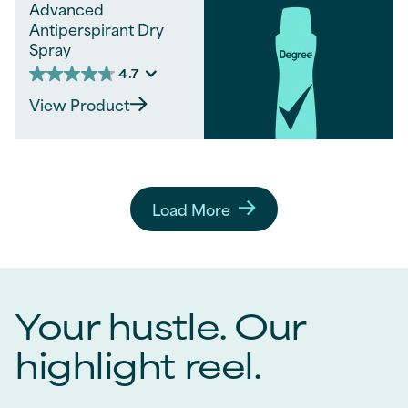
Advanced
Antiperspirant Dry
Spray
4.7
4.7
out
View Product
of
5
stars.
360
reviews
Load More
Your hustle. Our
highlight reel.