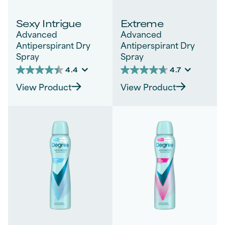
Sexy Intrigue
Extreme
Advanced
Advanced
Antiperspirant Dry
Antiperspirant Dry
Spray
Spray
4.4
4.7
4.4
4.7
out
out
View Product
View Product
of
of
5
5
stars.
stars.
1542
288
reviews
reviews