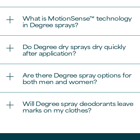
What is MotionSense™ technology
in Degree sprays?
Do Degree dry sprays dry quickly
after application?
Are there Degree spray options for
both men and women?
Will Degree spray deodorants leave
marks on my clothes?