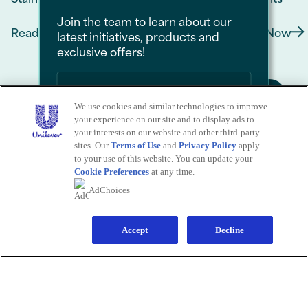
Join the team to learn about our
Read Now
Read Now
latest initiatives, products and
Discover more about How to Choose Deodorant 
Discove
exclusive offers!
We use cookies and similar technologies to improve
your experience on our site and to display ads to
Sign Me Up
your interests on our website and other third-party
sites. Our
Terms of Use
and
Privacy Policy
apply
No Thanks
to your use of this website. You can update your
Cookie Preferences
at any time.
Save by signing up to receive
AdChoices
communications from Degree and
Sign Up for Our Newsletter
other
Unilever Brands
about exclusive
offers, product updates, and more! By
signing up, you agree to our
Sign-Up and
Save Policy
and our
Accept
Privacy Notice
.
Decline
Submit
CALL US
1-800-418-3275