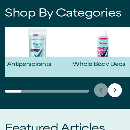
Shop By Categories
Antiperspirants
Whole Body Deos
Featured Articles