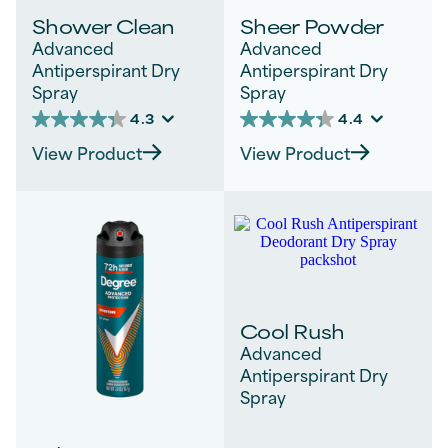
Shower Clean
Sheer Powder
Advanced
Advanced
Antiperspirant Dry
Antiperspirant Dry
Spray
Spray
4.3
4.4
4.3
4.4
out
out
View Product
View Product
of
of
5
5
stars.
stars.
312
182
reviews
reviews
Cool Rush
Advanced
Antiperspirant Dry
Spray