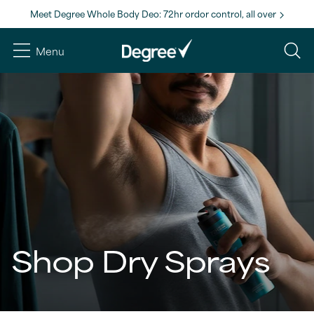
Meet Degree Whole Body Deo: 72hr ordor control, all over
Menu
Shop Dry Sprays