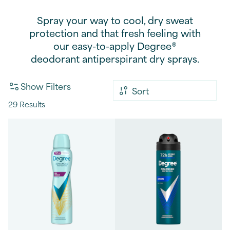
Spray your way to cool, dry sweat
protection and that fresh feeling with
our easy-to-apply Degree®
deodorant antiperspirant dry sprays.
Show Filters