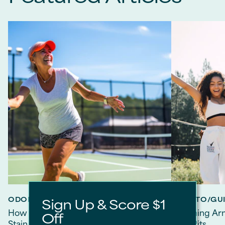
ODOR PROTECTION
HOW TO/GUI
Sign Up & Score $1
How to Choose Deodorant That Doesn't
Banishing Arm
Off
Stain Clothes
Free Pits