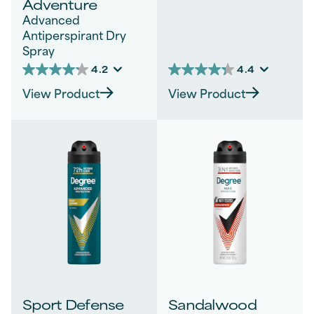
Adventure
Advanced
Antiperspirant Dry
Spray
4.2
4.4
4.2
4.4
out
out
View Product
View Product
of
of
5
5
stars.
stars.
40
982
reviews
reviews
Sport Defense
Sandalwood