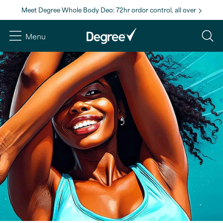
Meet Degree Whole Body Deo: 72hr ordor control, all over
Menu