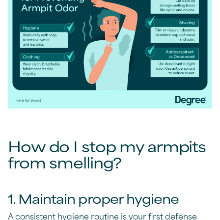
How do I stop my armpits
from smelling?
1. Maintain proper hygiene
A consistent hygiene routine is your first defense