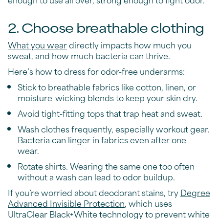
2. Choose breathable clothing
What you wear
directly impacts how much you
sweat, and how much bacteria can thrive.
Here’s how to dress for odor-free underarms:
Stick to breathable fabrics like cotton, linen, or
moisture-wicking blends to keep your skin dry.
Avoid tight-fitting tops that trap heat and sweat.
Wash clothes frequently, especially workout gear.
Bacteria can linger in fabrics even after one
wear.
Rotate shirts. Wearing the same one too often
without a wash can lead to odor buildup.
If you’re worried about deodorant stains, try
Degree
Advanced Invisible Protection
, which uses
UltraClear Black+White technology to prevent white