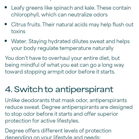
Leafy greens like spinach and kale. These contain
chlorophyll, which can neutralize odors
Citrus fruits. Their natural acids may help flush out
toxins
Water. Staying hydrated dilutes sweat and helps
your body regulate temperature naturally
You don’t have to overhaul your entire diet, but
being mindful of what you eat can go a long way
toward stopping armpit odor before it starts.
4. Switch to antiperspirant
Unlike deodorants that mask odor, antiperspirants
reduce sweat. Degree antiperspirants are designed
to stop odor before it starts and offer superior
protection for active lifestyles.
Degree offers different levels of protection
depending on your lifestyle and needs: