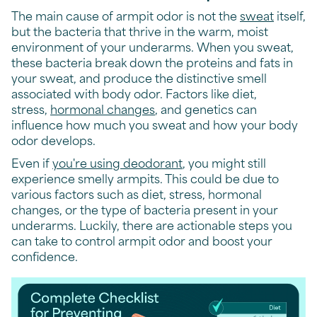
The main cause of armpit odor is not the
sweat
itself,
but the bacteria that thrive in the warm, moist
environment of your underarms. When you sweat,
these bacteria break down the proteins and fats in
your sweat, and produce the distinctive smell
associated with body odor. Factors like diet,
stress,
hormonal changes
, and genetics can
influence how much you sweat and how your body
odor develops.
Even if
you're using deodorant
, you might still
experience smelly armpits. This could be due to
various factors such as diet, stress, hormonal
changes, or the type of bacteria present in your
underarms. Luckily, there are actionable steps you
can take to control armpit odor and boost your
confidence.