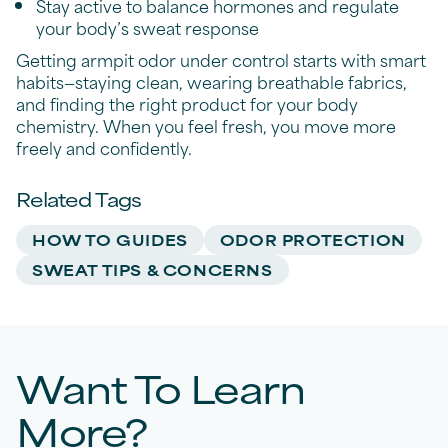
Stay active to balance hormones and regulate
your body’s sweat response
Getting armpit odor under control starts with smart
habits—staying clean, wearing breathable fabrics,
and finding the right product for your body
chemistry. When you feel fresh, you move more
freely and confidently.
Related Tags
HOW TO GUIDES
ODOR PROTECTION
SWEAT TIPS & CONCERNS
Want To Learn
More?