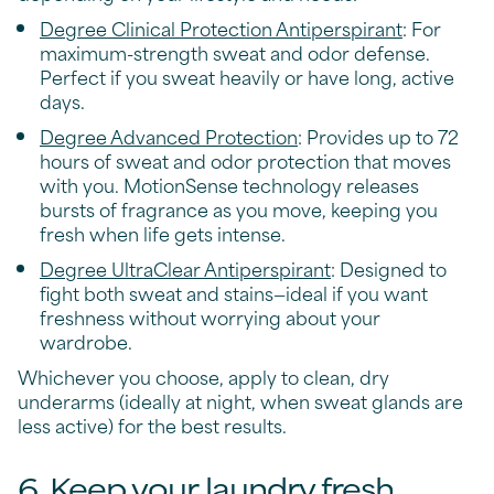
Degree Clinical Protection Antiperspirant
: For
maximum-strength sweat and odor defense.
Perfect if you sweat heavily or have long, active
days.
Degree Advanced Protection
: Provides up to 72
hours of sweat and odor protection that moves
with you. MotionSense technology releases
bursts of fragrance as you move, keeping you
fresh when life gets intense.
Degree UltraClear Antiperspirant
: Designed to
fight both sweat and stains—ideal if you want
freshness without worrying about your
wardrobe.
Whichever you choose, apply to clean, dry
underarms (ideally at night, when sweat glands are
less active) for the best results.
6. Keep your laundry fresh