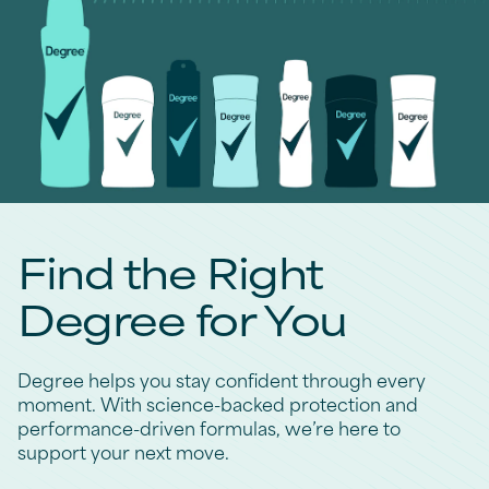
Find the Right
Degree for You
Degree helps you stay confident through every
moment. With science-backed protection and
performance-driven formulas, we’re here to
support your next move.