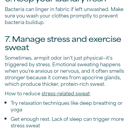
Bacteria can linger in fabric if left unwashed. Make
sure you wash your clothes promptly to prevent
bacteria buildup.
7. Manage stress and exercise
sweat
Sometimes, armpit odor isn’t just physical—it’s
triggered by stress. Emotional sweating happens
when you’re anxious or nervous, and it often smells
stronger because it comes from apocrine glands,
which produce thicker, protein-rich sweat.
How to reduce
stress-related sweat
:
Try relaxation techniques like deep breathing or
yoga
Get enough rest. Lack of sleep can trigger more
stress sweat