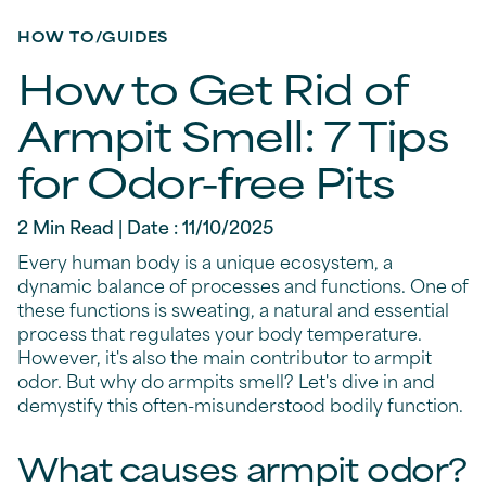
HOW TO/GUIDES
How to Get Rid of
Armpit Smell: 7 Tips
for Odor-free Pits
2 Min Read | Date : 11/10/2025
Every human body is a unique ecosystem, a
dynamic balance of processes and functions. One of
these functions is sweating, a natural and essential
process that regulates your body temperature.
However, it's also the main contributor to armpit
odor. But why do armpits smell? Let's dive in and
demystify this often-misunderstood bodily function.
What causes armpit odor?