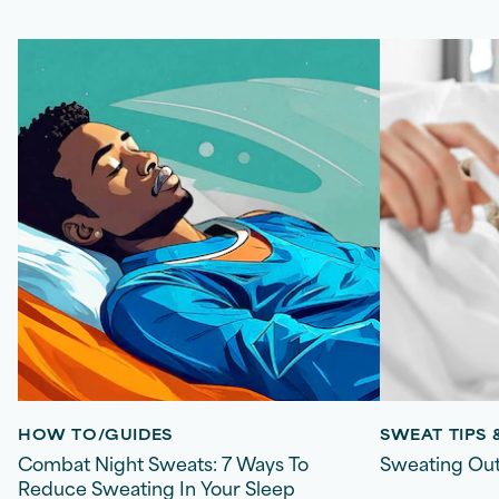
HOW TO/GUIDES
SWEAT TIPS
Combat Night Sweats: 7 Ways To
Sweating Out
Reduce Sweating In Your Sleep