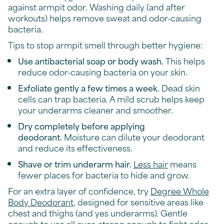
against armpit odor. Washing daily (and after
workouts) helps remove sweat and odor-causing
bacteria.
Tips to stop armpit smell through better hygiene:
Use antibacterial soap or body wash.
This helps
reduce odor-causing bacteria on your skin.
Exfoliate gently a few times a week.
Dead skin
cells can trap bacteria. A mild scrub helps keep
your underarms cleaner and smoother.
Dry completely before applying
deodorant.
Moisture can dilute your deodorant
and reduce its effectiveness.
Shave or trim underarm hair.
Less hair
means
fewer places for bacteria to hide and grow.
For an extra layer of confidence, try
Degree Whole
Body Deodorant
, designed for sensitive areas like
chest and thighs (and yes underarms). Gentle
enough to use all over, strong enough to fight odor.