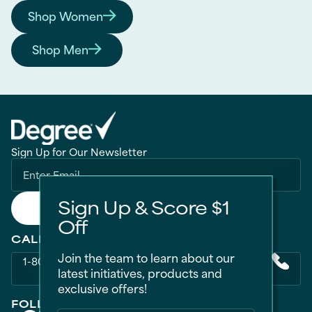
Shop Women
Find the Right Degree for You
Shop Men
Find the Right Degree for You
Sign Up for Our Newsletter
Sign Up & Score $1
Submit
Off
CALL US
Join the team to learn about our
1-800-418-3275
latest initiatives, products and
exclusive offers!
FOLLOW US ON