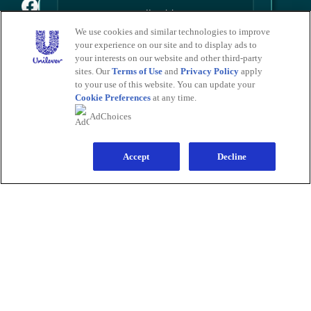
We use cookies and similar technologies to improve
your experience on our site and to display ads to
PRODUCTS
Sign Me Up
your interests on our website and other third-party
All Products
Men
Women
Bestsellers
sites. Our
Terms of Use
and
Privacy Policy
apply
LEARN
No Thanks
to your use of this website. You can update your
About Degree
Tips and Articles
HELP
Cookie Preferences
at any time.
FAQ
Contact Us
Save by signing up to receive
AdChoices
communications from Degree and
LEGAL
other
Unilever Brands
about exclusive
Sitemap
Accessibility
Term Of Use
Privacy Notice
offers, product updates, and more! By
Do Not Sell My Personal Information
signing up, you agree to our
Sign-Up and
Save Policy
and our
Accept
Privacy Notice
.
Decline
Consumer Health Data Privacy Policy
Limit Use of My Sensitive Personal Information
Adchoices - Do not sell or Share
LOCATION
United States
Change Location
Ver el sitio en español