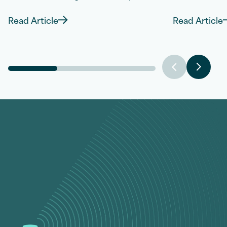
Read Article
Read Article
Discover more about Combat Night Sweats: 7 
Disco