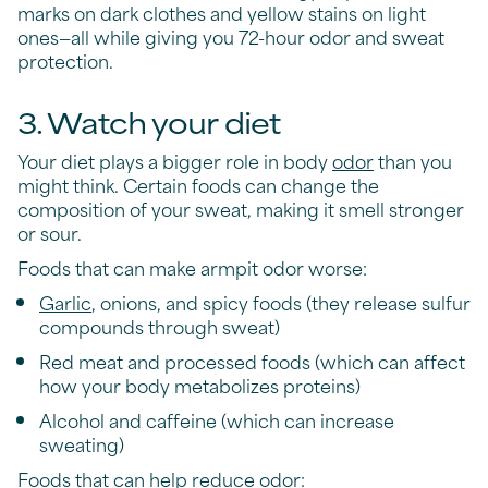
marks on dark clothes and yellow stains on light
ones—all while giving you 72-hour odor and sweat
protection.
3. Watch your diet
Your diet plays a bigger role in body
odor
than you
might think. Certain foods can change the
composition of your sweat, making it smell stronger
or sour.
Foods that can make armpit odor worse:
Garlic
, onions, and spicy foods (they release sulfur
compounds through sweat)
Red meat and processed foods (which can affect
how your body metabolizes proteins)
Alcohol and caffeine (which can increase
sweating)
Foods that can help reduce odor: