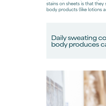
stains on sheets is that they 
body products (like lotions 
Daily sweating co
body produces ca