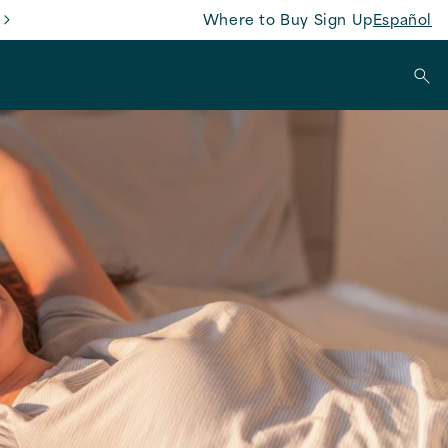
Where to Buy
Sign Up
Español