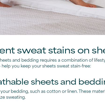
nt sweat stains on sh
sheets and bedding requires a combination of lifes
o help you keep your sheets sweat stain-free:
athable sheets and beddi
 your bedding, such as cotton or linen. These materia
ize sweating.