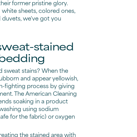
eir former pristine glory.
 white sheets, colored ones,
d duvets, we've got you
 sweat-stained
 bedding
 sweat stains? When the
stubborn and appear yellowish,
ain-fighting process by giving
tment. The American Cleaning
ends soaking in a product
 washing using sodium
safe for the fabric) or oxygen
reating the stained area with