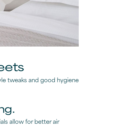
eets
tyle tweaks and good hygiene
ng.
ls allow for better air