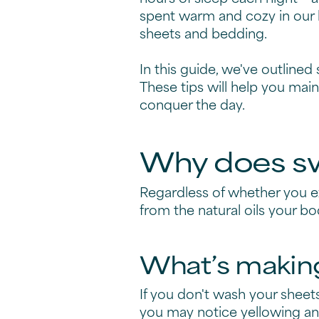
spent warm and cozy in our 
sheets and bedding.
In this guide, we've outlined
These tips will help you main
conquer the day.
Why does sw
Regardless of whether you 
from the natural oils your b
What’s making
If you don't wash your sheet
you may notice yellowing and