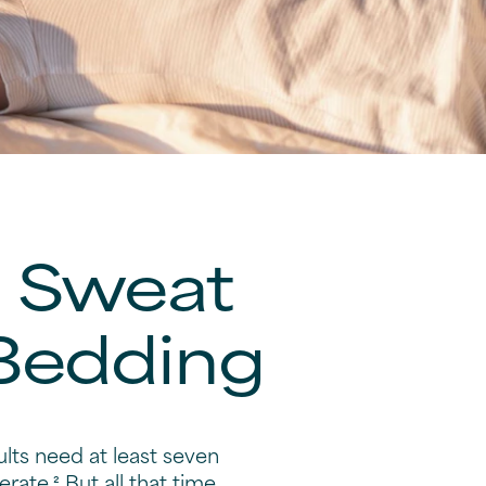
e Sweat
 Bedding
ults need at least seven
rate.² But all that time