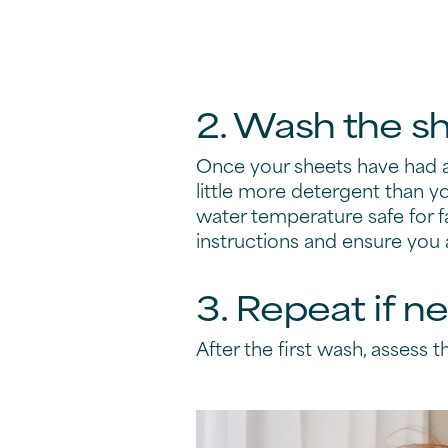
2. Wash the s
Once your sheets have had a
little more detergent than y
water temperature safe for fa
instructions and ensure you
3. Repeat if n
After the first wash, assess the