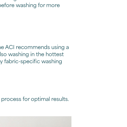
before washing for more
 The ACI recommends using a
lso washing in the hottest
ny fabric-specific washing
he process for optimal results.