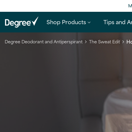
M
Shop Products
Tips and Ar
Ho
Degree Deodorant and Antiperspirant
The Sweat Edit