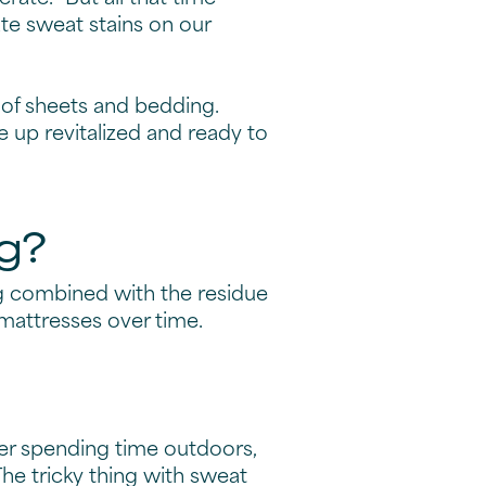
te sweat stains on our
t of sheets and bedding.
e up revitalized and ready to
g?
ng combined with the residue
mattresses over time.
ter spending time outdoors,
he tricky thing with sweat