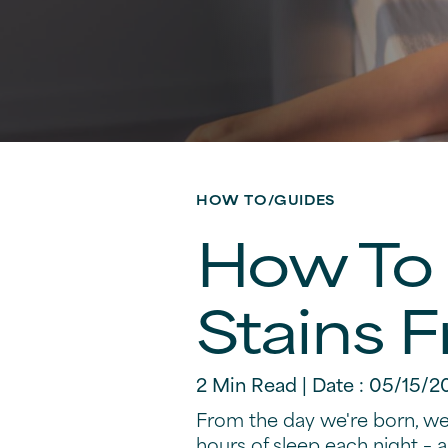
HOW TO/GUIDES
How To 
Stains 
2 Min Read | Date : 05/15/2
From the day we're born, we 
hours of sleep each night – a