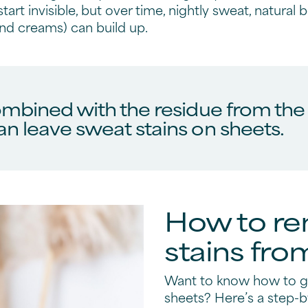
start invisible, but over time, nightly sweat, natural
and creams) can build up.
mbined with the residue from the n
n leave sweat stains on sheets.
How to r
stains fro
Want to know how to ge
sheets? Here’s a step-b