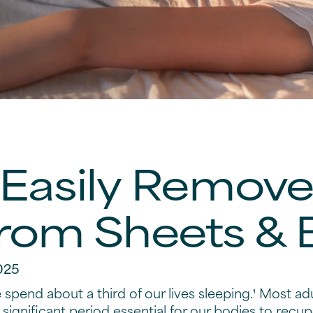
Easily Remov
From Sheets &
025
spend about a third of our lives sleeping.¹ Most ad
 significant period essential for our bodies to recupe