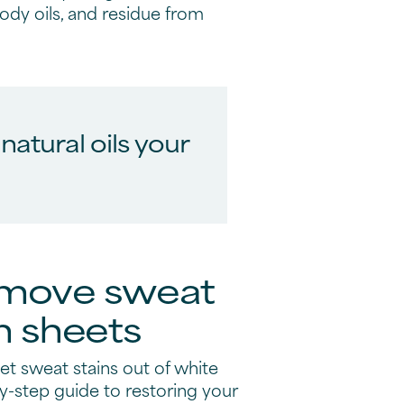
 body oils, and residue from
atural oils your
emove sweat
m sheets
t sweat stains out of white
y-step guide to restoring your