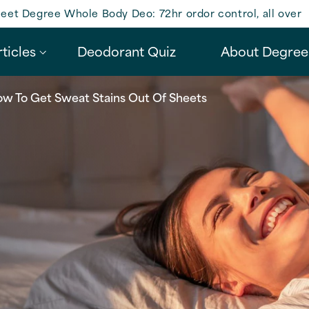
eet Degree Whole Body Deo: 72hr ordor control, all over
ticles
Deodorant Quiz
About Degree
w To Get Sweat Stains Out Of Sheets