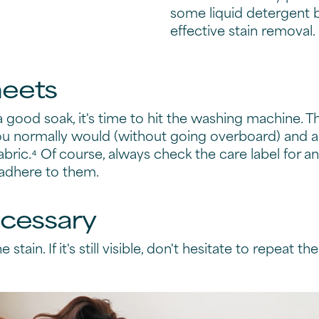
some liquid detergent 
effective stain removal.
heets
 good soak, it's time to hit the washing machine.
ou normally would (without going overboard) and a
bric.⁴ Of course, always check the care label for a
 adhere to them.
ecessary
 stain. If it's still visible, don't hesitate to repeat t