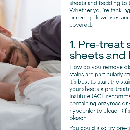
sheets and bedding to th
Whether you're tackling
or even pillowcases an
covered.
1. Pre-treat
sheets and
How do you remove old
stains are particularly 
it’s best to start the st
your sheets a pre-trea
Institute (ACI) recomm
containing enzymes or
hypochlorite bleach (if 
bleach.³
You could also try pre-t