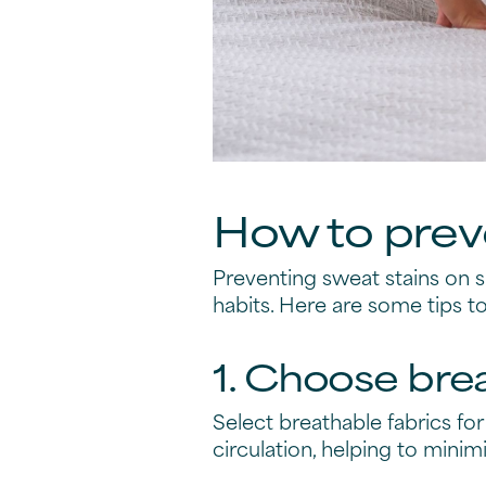
How to preve
Preventing sweat stains on 
habits. Here are some tips t
1. Choose bre
Select breathable fabrics for
circulation, helping to minim