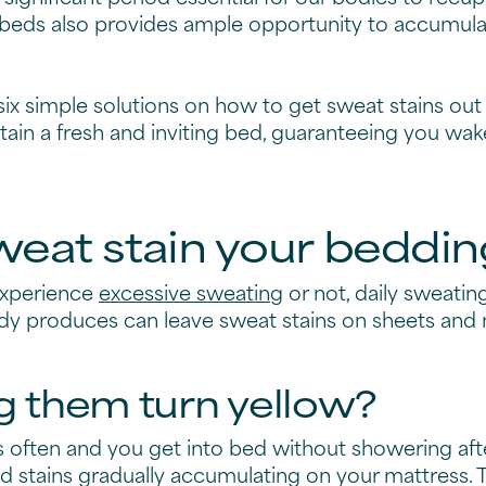
beds also provides ample opportunity to accumula
 six simple solutions on how to get sweat stains ou
tain a fresh and inviting bed, guaranteeing you wak
eat stain your beddin
experience
excessive sweating
or not, daily sweati
ody produces can leave sweat stains on sheets and 
 them turn yellow?
s often and you get into bed without showering af
 stains gradually accumulating on your mattress. T