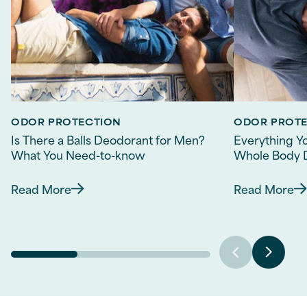
ODOR PROTECTION
ODOR PROT
Is There a Balls Deodorant for Men?
Everything Y
What You Need-to-know
Whole Body 
Read More
Read More
Discover more about Is There a Balls Deodora
Discov