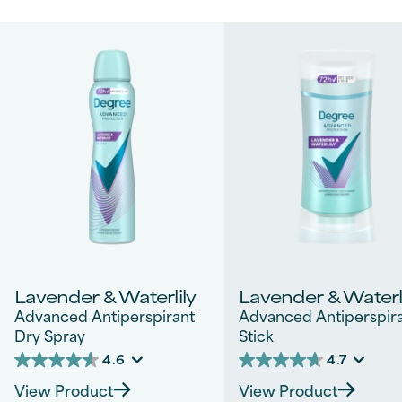
Lavender & Waterlily
Lavender & Waterl
Advanced Antiperspirant
Advanced Antiperspir
Dry Spray
Stick
4.6
4.7
4.6
4.7
out
out
View Product
View Product
of
of