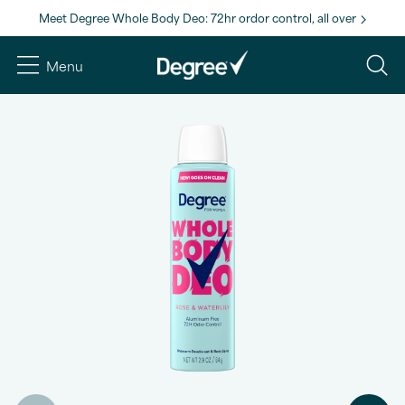
Meet Degree Whole Body Deo: 72hr ordor control, all over
Menu