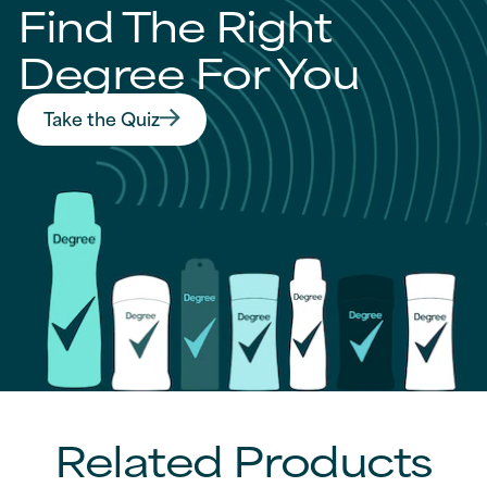
Find The Right
Degree For You
Take the Quiz
Find The Right Degree For You
Related Products