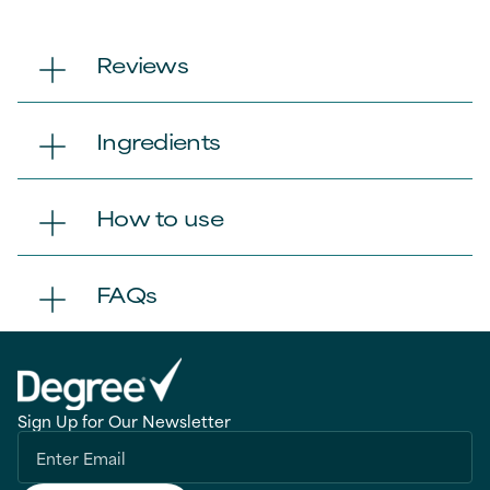
Reviews
Ingredients
How to use
FAQs
Sign Up for Our Newsletter