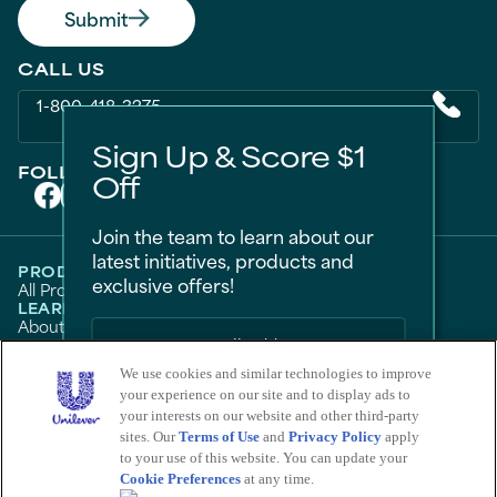
Submit
CALL US
1-800-418-3275
Sign Up & Score $1
FOLLOW US ON
Off
Join the team to learn about our
latest initiatives, products and
PRODUCTS
exclusive offers!
All Products
Men
Women
Bestsellers
LEARN
About Degree
Tips and Articles
HELP
FAQ
Contact Us
We use cookies and similar technologies to improve
LEGAL
Sitemap
Accessibility
your experience on our site and to display ads to
Term Of Use
Privacy Notice
Sign Me Up
Do Not Sell My Personal Information
your interests on our website and other third-party
Consumer Health Data Privacy Policy
sites. Our
Terms of Use
and
Privacy Policy
apply
No Thanks
Limit Use of My Sensitive Personal Information
to your use of this website. You can update your
Cookie Preferences
at any time.
Adchoices - Do not sell or Share