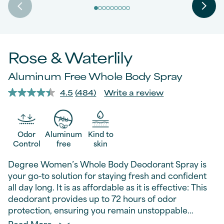
Rose & Waterlily
Aluminum Free Whole Body Spray
4.5
(484)
Write a review
Read
484
Reviews.
Same
page
Odor
Aluminum
Kind to
link.
Control
free
skin
Degree Women’s Whole Body Deodorant Spray is
your go-to solution for staying fresh and confident
all day long. It is as affordable as it is effective: This
deodorant provides up to 72 hours of odor
protection, ensuring you remain unstoppable
without breaking your wallet. This whole body
Read More