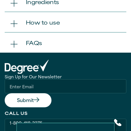
Ingredients
How to use
FAQs
Sign Up for Our Newsletter
Submit
CALL US
1-800-418-3275