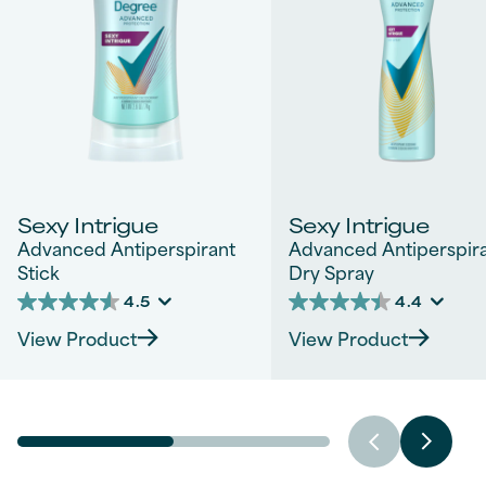
Sexy Intrigue
Sexy Intrigue
Advanced Antiperspirant
Advanced Antiperspir
Stick
Dry Spray
4.5
4.4
4.5
4.4
out
out
View Product
View Product
of
of
5
5
stars.
stars.
828
1542
reviews
reviews