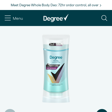
Meet Degree Whole Body Deo: 72hr ordor control, all over
Menu