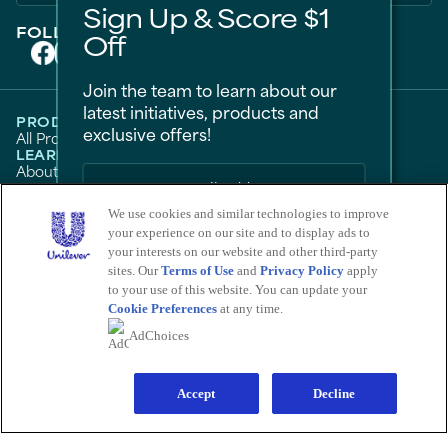
Sign Up & Score $1
FOLLOW US ON
Off
Join the team to learn about our
latest initiatives, products and
PRODUCTS
exclusive offers!
All Products
Men
Women
Bestsellers
LEARN
About Degree
Tips and Articles
HELP
FAQ
Contact Us
We use cookies and similar technologies to improve
LEGAL
Sitemap
Accessibility
your experience on our site and to display ads to
Term Of Use
Privacy Notice
Sign Me Up
Do Not Sell My Personal Information
your interests on our website and other third-party
Consumer Health Data Privacy Policy
sites. Our
Terms of Use
and
Privacy Policy
apply
No Thanks
Limit Use of My Sensitive Personal Information
to your use of this website. You can update your
Cookie Preferences
at any time.
Adchoices - Do not sell or Share
Save by signing up to receive
AdChoices
communications from Degree and
other
Unilever Brands
about exclusive
LOCATION
offers, product updates, and more! By
United States
Change Location
signing up, you agree to our
Sign-Up and
Save Policy
and our
Accept
Privacy Notice
.
Decline
Ver el sitio en español