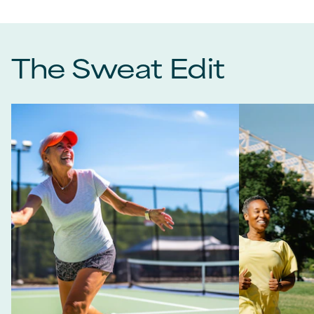
The Sweat Edit