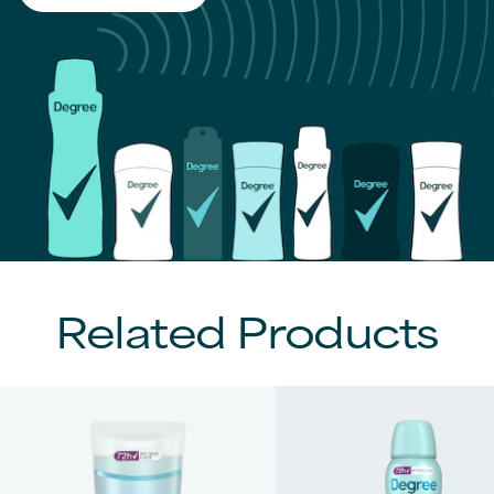
Related Products