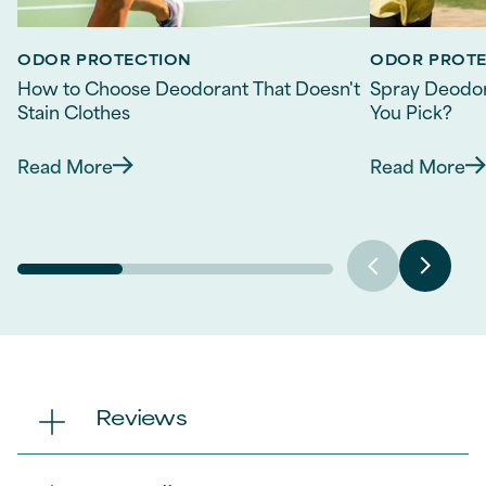
ODOR PROTECTION
ODOR PROT
How to Choose Deodorant That Doesn't
Spray Deodor
Stain Clothes
You Pick?
Read More
Read More
Discover more about How to Choose Deodorant 
Discov
Reviews