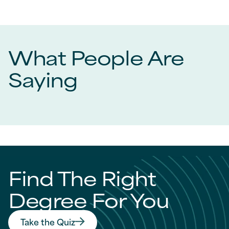
What People Are
Saying
Find The Right
Degree For You
Take the Quiz
Find The Right Degree For You