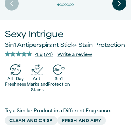
Sexy Intrigue
3in1 Antiperspirant Stick+ Stain Protection
4.8
(74)
Write a review
Read
74
Reviews.
Same
page
All- Day
Anti
3in1
link.
Freshness
Marks and
Protection
Stains
Try a Similar Product in a Different Fragrance:
CLEAN AND CRISP
FRESH AND AIRY