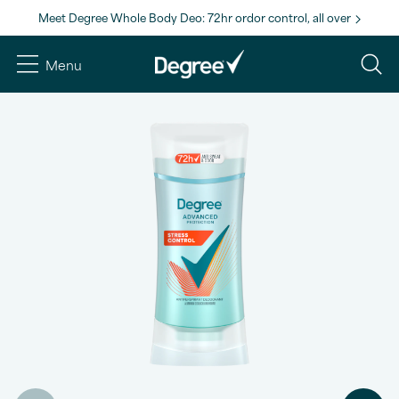
Meet Degree Whole Body Deo: 72hr ordor control, all over
Menu