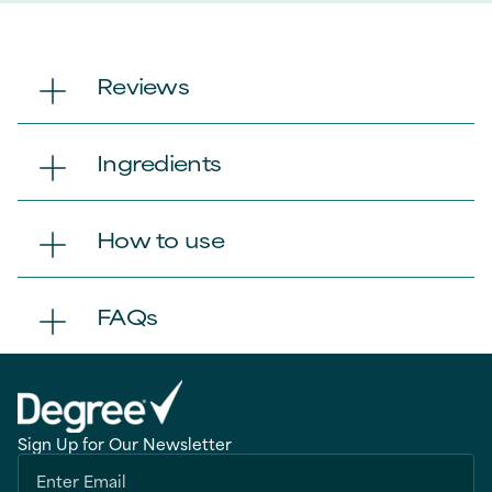
Reviews
Ingredients
How to use
FAQs
Sign Up for Our Newsletter