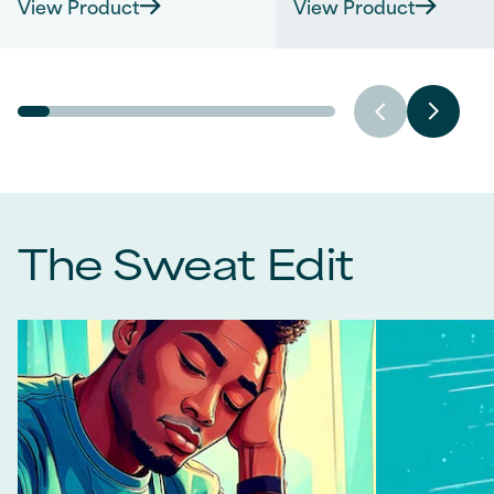
View Product
View Product
of
of
5
5
stars.
stars.
1141
276
reviews
reviews
The Sweat Edit