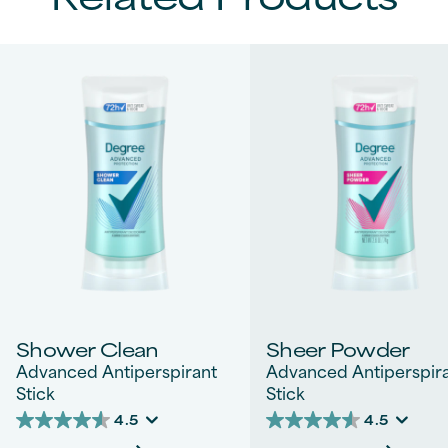
Shower Clean
Sheer Powder
Advanced Antiperspirant
Advanced Antiperspir
Stick
Stick
4.5
4.5
4.5
4.5
out
out