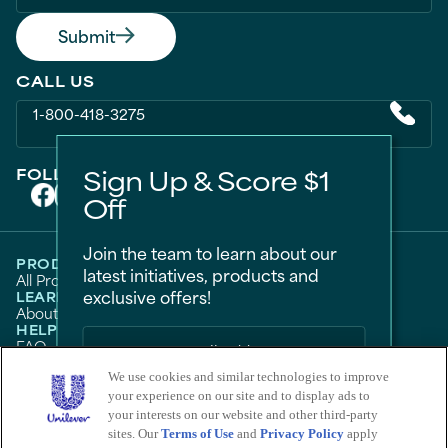
Submit
CALL US
1-800-418-3275
Sign Up & Score $1
FOLLOW US ON
Off
Join the team to learn about our
PRODUCTS
latest initiatives, products and
All Products
Men
Women
Bestsellers
exclusive offers!
LEARN
About Degree
Tips and Articles
HELP
FAQ
Contact Us
LEGAL
Sitemap
Accessibility
Term Of Use
Privacy Notice
We use cookies and similar technologies to improve
Do Not Sell My Personal Information
your experience on our site and to display ads to
Sign Me Up
Consumer Health Data Privacy Policy
your interests on our website and other third-party
Limit Use of My Sensitive Personal Information
sites. Our
Terms of Use
and
Privacy Policy
apply