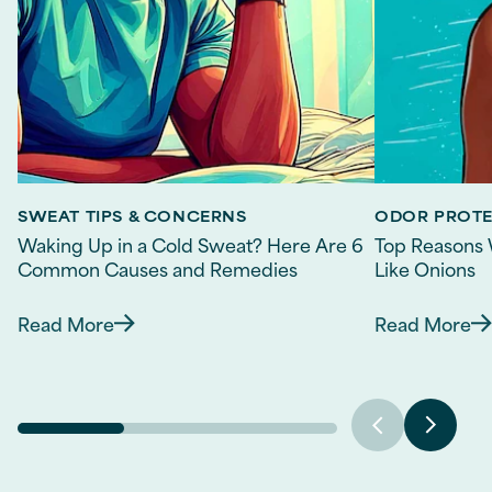
SWEAT TIPS & CONCERNS
ODOR PROT
Waking Up in a Cold Sweat? Here Are 6
Top Reasons 
Common Causes and Remedies
Like Onions
Read More
Read More
Discover more about Waking Up in a Cold Sw
Discov