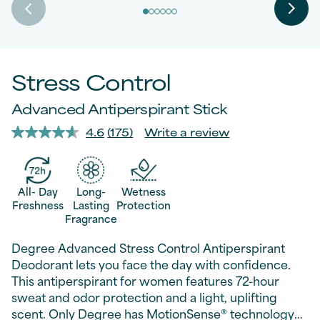
Stress Control
Advanced Antiperspirant Stick
4.6
(175)
Write a review
Read
175
Reviews.
Same
page
All- Day
Long-
Wetness
link.
Freshness
Lasting
Protection
Fragrance
Degree Advanced Stress Control Antiperspirant
Deodorant lets you face the day with confidence.
This antiperspirant for women features 72-hour
sweat and odor protection and a light, uplifting
scent. Only Degree has MotionSense® technology