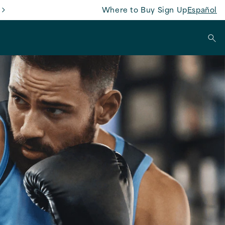
Where to Buy
Sign Up
Español