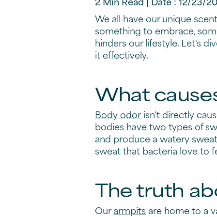
2 Min Read | Date : 12/23/2
We all have our unique scent,
something to embrace, someti
hinders our lifestyle. Let's 
it effectively.
What causes 
Body odor
isn't directly cau
bodies have two types of
sw
and produce a watery sweat, 
sweat that bacteria love to 
The truth ab
Our
armpits
are home to a va