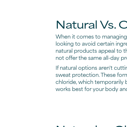
Natural Vs. 
When it comes to managing b
looking to avoid certain ingr
natural products appeal to t
not offer the same all-day pr
If natural options aren't cutti
sweat protection. These for
chloride, which temporarily 
works best for your body and 