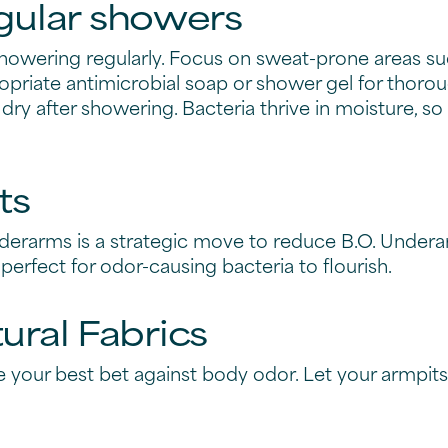
inical solutions for bo
rategies to combat bod
l or instant remedy for body odor, you've got the po
ve steps you can take to combat body odor and keep
 deodorant into your daily
 part of your daily regimen. Whether you're target
as got you covered.
 of antiperspirant deodorants, designed to keep up 