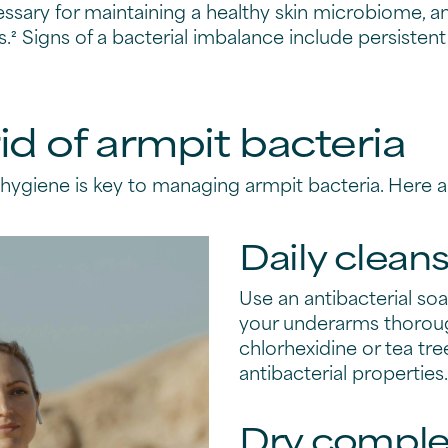
essary for maintaining a healthy skin microbiome, a
s.² Signs of a bacterial imbalance include persiste
id of armpit bacteria
ygiene is key to managing armpit bacteria. Here a
Daily clean
Use an antibacterial so
your underarms thorough
chlorhexidine or tea tree
antibacterial properties.
Dry comple