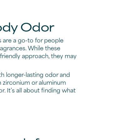
Body Odor
 are a go-to for people
fragrances. While these
-friendly approach, they may
th longer-lasting odor and
um zirconium or aluminum
 It’s all about finding what