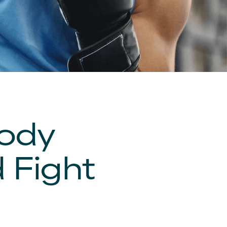
Body
 Fight