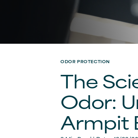
ODOR PROTECTION
The Sci
Odor: U
Armpit 