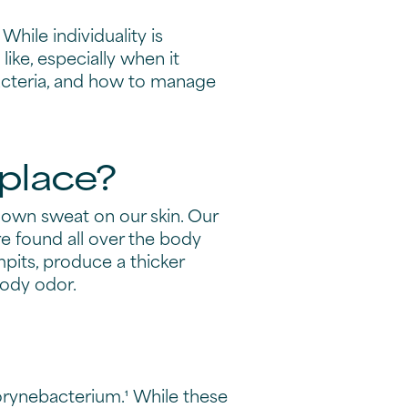
While individuality is
ike, especially when it
 bacteria, and how to manage
 place?
 down sweat on our skin. Our
e found all over the body
mpits, produce a thicker
body odor.
orynebacterium.¹ While these