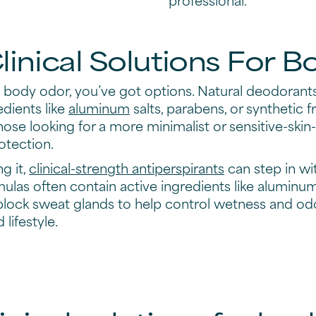
Clinical Solutions For 
ody odor, you’ve got options. Natural deodorants
edients like
aluminum
salts, parabens, or synthetic 
hose looking for a more minimalist or sensitive-skin
otection.
ng it,
clinical-strength antiperspirants
can step in wi
mulas often contain active ingredients like alumin
block sweat glands to help control wetness and odor.
lifestyle.