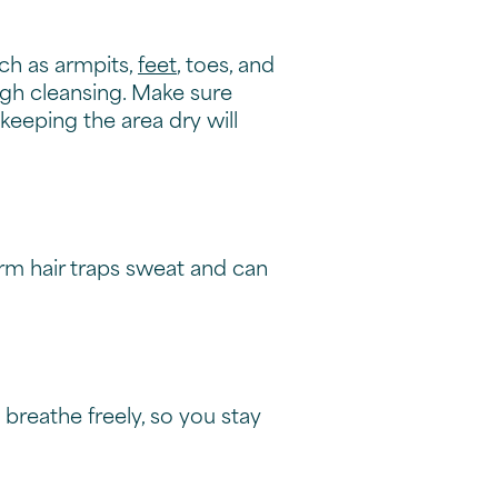
dy odofour
y odor
wer to make a difference.
 things fresh.
 routine
ing your underarms or need
with your active lifestyle.