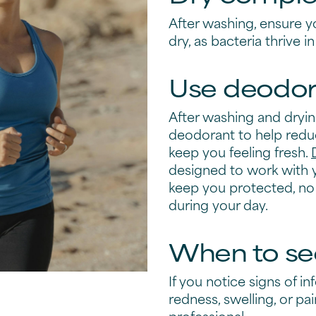
After washing, ensure y
dry, as bacteria thrive 
Use deodor
After washing and dryi
deodorant to help redu
keep you feeling fresh.
designed to work with 
keep you protected, no
during your day.
When to se
If you notice signs of in
redness, swelling, or pa
professional.