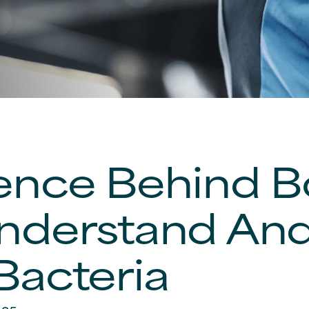
ence Behind 
nderstand And
Bacteria