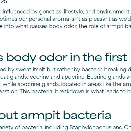
025
 influenced by genetics, lifestyle, and environment. 
mes our personal aroma isn't as pleasant as we'd l
dive into what causes body odor, the role of armpit
body odor in the first
sed by sweat itself, but rather by bacteria breaking
eat
glands: eccrine and apocrine. Eccrine glands ar
while apocrine glands, located in areas like the ar
feast on. This bacterial breakdown is what leads to 
out armpit bacteria
riety of bacteria, including Staphylococcus and C