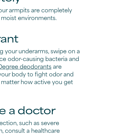
our armpits are completely
in moist environments.
ant
ng your underarms, swipe on a
ce odor-causing bacteria and
Degree deodorants
are
your body to fight odor and
 matter how active you get
e a doctor
fection, such as severe
in, consult a healthcare