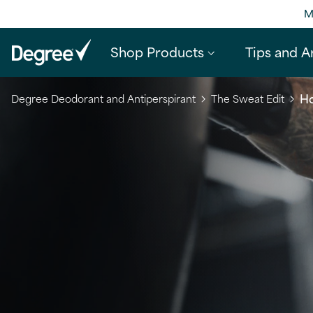
M
Shop Products
Tips and Ar
Ho
Degree Deodorant and Antiperspirant
The Sweat Edit