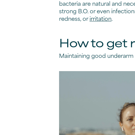
bacteria are natural and nec
strong B.O. or even infection
redness, or
irritation
.
How to get r
Maintaining good underarm h