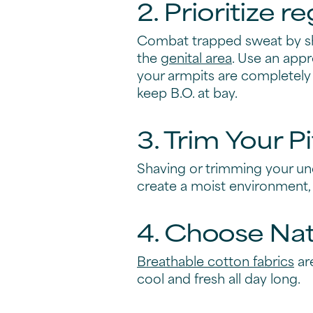
Natural vs.Cl
effective st
While there's no miracle pil
Here, we share four proacti
1. Incorporate
Make deodorant an essential
all-over freshness, Degree h
Take your pick from our range