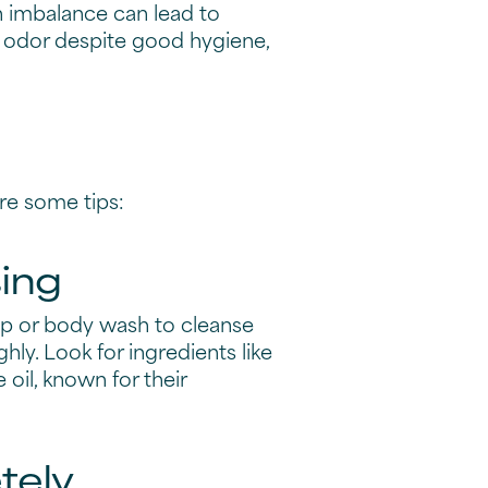
n imbalance can lead to
nt odor despite good hygiene,
re some tips:
sing
ap or body wash to cleanse
ly. Look for ingredients like
 oil, known for their
tely