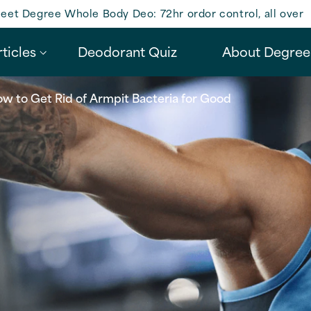
eet Degree Whole Body Deo: 72hr ordor control, all over
ticles
Deodorant Quiz
About Degree
w to Get Rid of Armpit Bacteria for Good