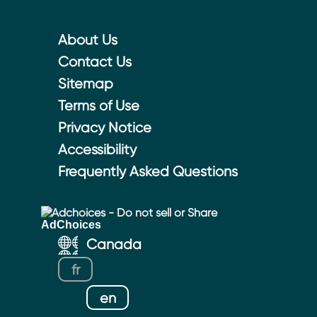
About Us
Contact Us
Sitemap
Terms of Use
Privacy Notice
Accessibility
Frequently Asked Questions
Adchoices - Do not sell or Share
Canada
fr
en