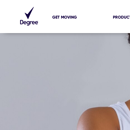
GET MOVING
PRODUC