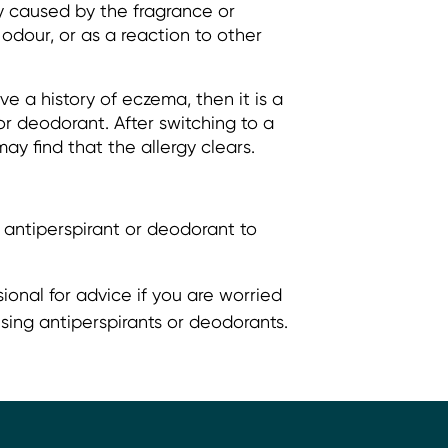
y caused by the fragrance or
odour, or as a reaction to other
ve a history of eczema, then it is a
or deodorant. After switching to a
ay find that the allergy clears.
 antiperspirant or deodorant to
ional for advice if you are worried
sing antiperspirants or deodorants.