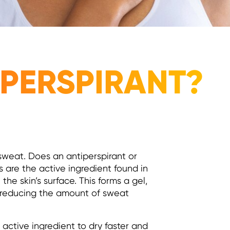
IPERSPIRANT?
sweat. Does an antiperspirant or
 are the active ingredient found in
the skin’s surface. This forms a gel,
, reducing the amount of sweat
 active ingredient to dry faster and