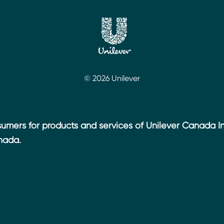
© 2026 Unilever
umers for products and services of Unilever Canada Inc
nada.