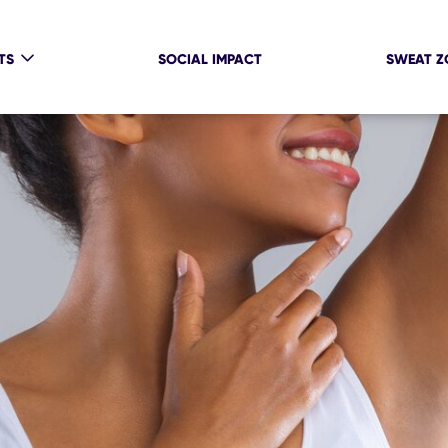
TS
SOCIAL IMPACT
SWEAT Z