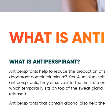
WHAT IS ANT
WHAT IS ANTIPERSPIRANT?
Antiperspirants help to reduce the production of 
deodorant contain aluminum? Yes. Aluminium salts
antiperspirants, they dissolve into the moisture on 
which temporarily sits on top of the sweat gland
released.
Antiperspirants that contain alcohol also help the