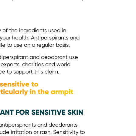
y of the ingredients used in
our health. Antiperspirants and
fe to use on a regular basis.
tiperspirant and deodorant use
experts, charities and world
ce to support this claim.
sensitive to
icularly in the armpit
NT FOR SENSITIVE SKIN
antiperspirants and deodorants,
de irritation or rash. Sensitivity to