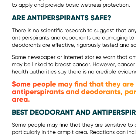
to apply and provide basic wetness protection.
ARE ANTIPERSPIRANTS SAFE?
There is no scientific research to suggest that an
antiperspirants and deodorants are damaging to y
deodorants are effective, rigorously tested and sa
Some newspaper or internet stories warn that an
may be linked to breast cancer. However, cancer 
health authorities say there is no credible eviden
Some people may find that they are 
antiperspirants and deodorants, part
area.
BEST DEODORANT AND ANTIPERSPIRA
Some people may find that they are sensitive to 
particularly in the armpit area. Reactions can inclu