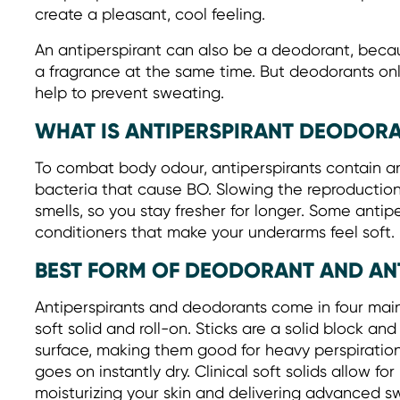
create a pleasant, cool feeling.
An antiperspirant can also be a deodorant, beca
a fragrance at the same time. But deodorants o
help to prevent sweating.
WHAT IS ANTIPERSPIRANT DEODOR
To combat body odour, antiperspirants contain ant
bacteria that cause BO. Slowing the reproduction
smells, so you stay fresher for longer. Some antip
conditioners that make your underarms feel soft.
BEST FORM OF DEODORANT AND AN
Antiperspirants and deodorants come in four main c
soft solid and roll-on. Sticks are a solid block an
surface, making them good for heavy perspiration.
goes on instantly dry. Clinical soft solids allow fo
moisturizing your skin and delivering advanced s