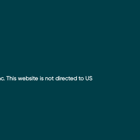
. This website is not directed to US