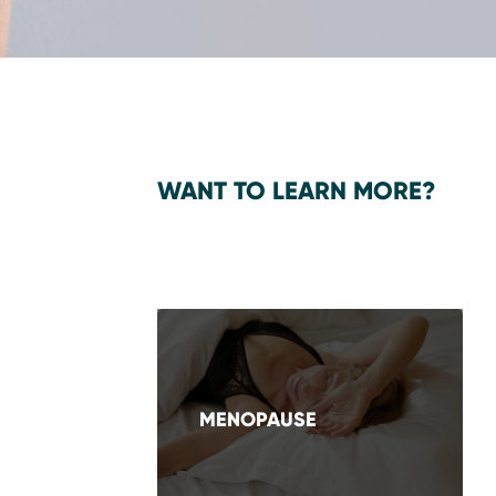
WANT TO LEARN MORE?
MENOPAUSE