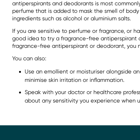
antiperspirants and deodorants is most commonl
perfume that is added to mask the smell of body 
ingredients such as alcohol or aluminium salts.
If you are sensitive to perfume or fragrance, or ha
good idea to try a fragrance-free antiperspirant 
fragrance-free antiperspirant or deodorant, you m
You can also:
Use an emollient or moisturiser alongside an
minimise skin irritation or inflammation.
Speak with your doctor or healthcare profess
about any sensitivity you experience when u