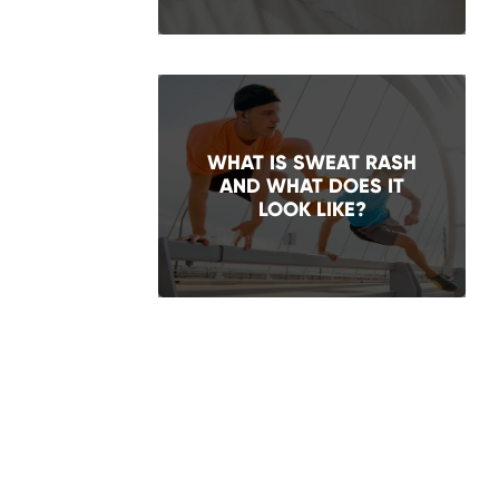
WHAT IS SWEAT RASH
AND WHAT DOES IT
LOOK LIKE?