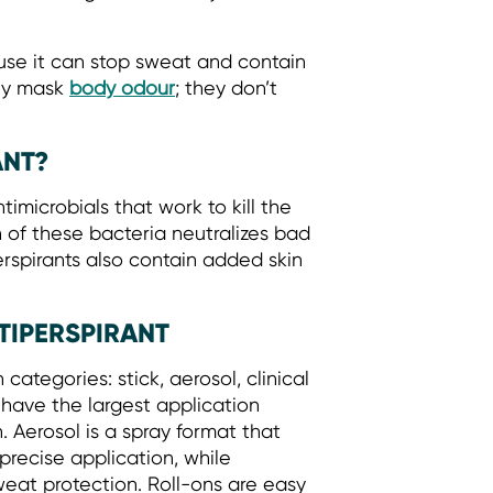
use it can stop sweat and contain
nly mask
body odour
; they don’t
ANT?
imicrobials that work to kill the
 of these bacteria neutralizes bad
erspirants also contain added skin
TIPERSPIRANT
ategories: stick, aerosol, clinical
d have the largest application
 Aerosol is a spray format that
r precise application, while
weat protection. Roll-ons are easy