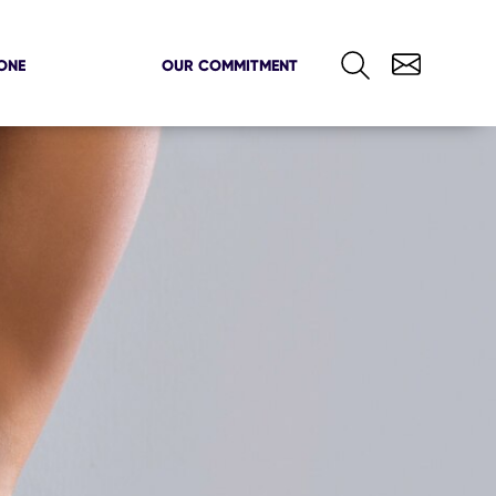
ONE
OUR COMMITMENT