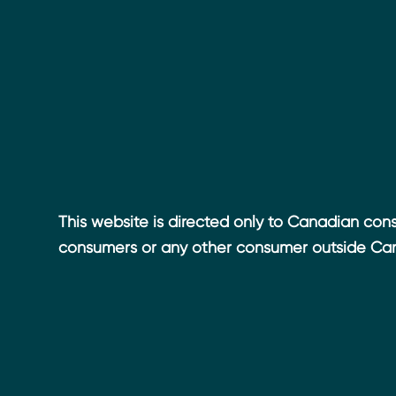
This website is directed only to Canadian cons
consumers or any other consumer outside Ca