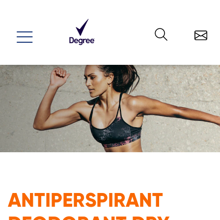
Menu
ANTIPERSPIRANT