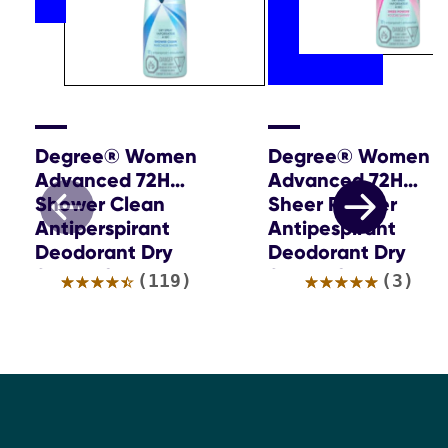
Degree® Women
Degree® Women
Advanced 72H
Advanced 72H
Shower Clean
Sheer Powder
Antiperspirant
Antipespirant
Deodorant Dry
Deodorant Dry
Spray 107g
Spray 107g
Average
Average
(119)
(3)
rating
rating
of
of
this
this
DEGREE®
DEGREE®
WOMEN
WOMEN
ADVANCED
ADVANCE