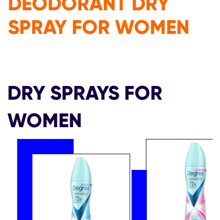
DEODORANT DRY
SPRAY FOR WOMEN
DRY SPRAYS FOR
WOMEN