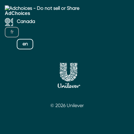
Adchoices - Do not sell or Share
Canada
fr
en
© 2026 Unilever