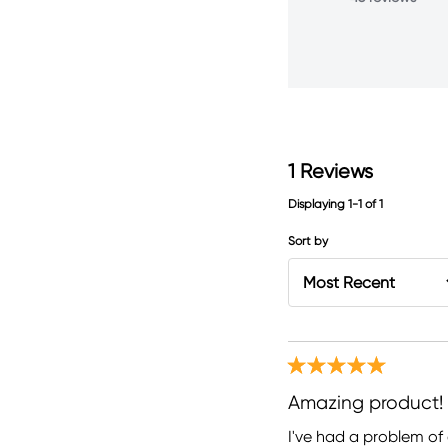
1
Reviews
Displaying
1-1
of
1
Sort by
Amazing product!
I've had a problem of 