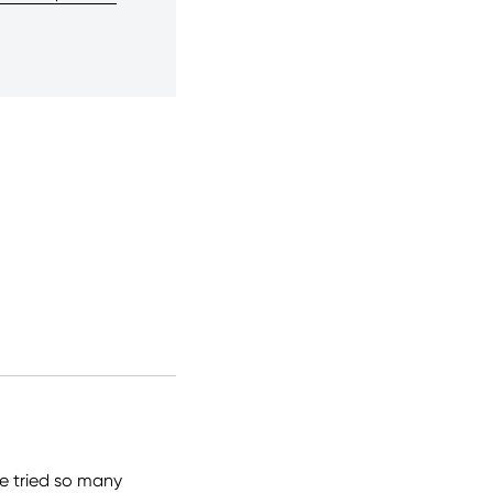
ve tried so many