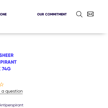
ZONE
OUR COMMITMENT
SHEER
PIRANT
 74G
rage
 a question
ng
ntiperspirant