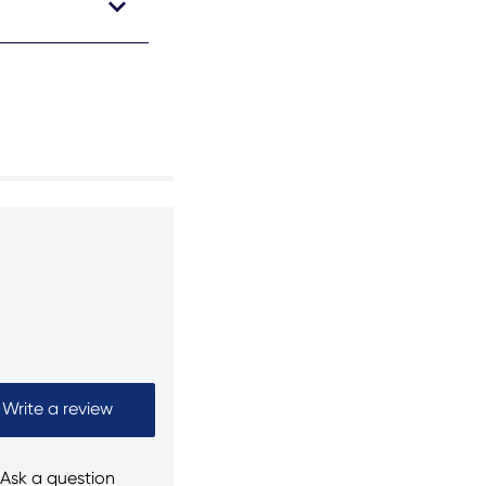
Write a review
Ask a question