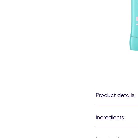
Product details
Ingredients