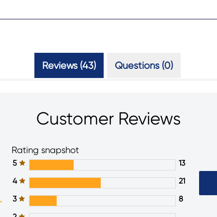
Reviews (43)
Questions (0)
Customer Reviews
Rating snapshot
5
13
4
21
3
8
2