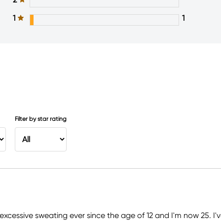
1
1
Filter by star rating
excessive sweating ever since the age of 12 and I'm now 25. I'