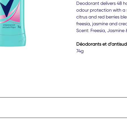
Deg
Deodorant delivers 48 h
Wo
odour protection with a 
Shee
citrus and red berries bl
Pow
freesia, jasmine and cre
Anti
Deo
Scent: Freesia, Jasmine &
Stic
74g
Déodorants et d’antisud
is
74g
4.0
out
of
5
fro
43
rati