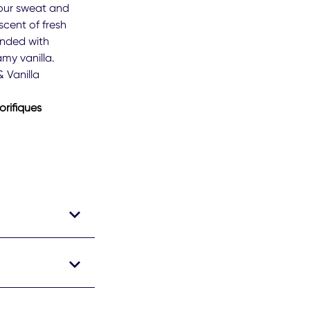
ree®
our sweat and
men
scent of fresh
r
ended with
der
amy vanilla.
perspirant
dorant
 Vanilla
k
orifiques
m
ngs.