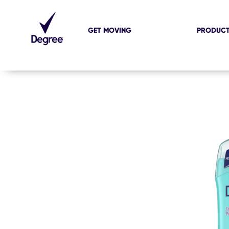
GET MOVING
PRODUC