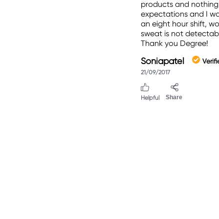
products and nothing 
expectations and I was
an eight hour shift, w
sweat is not detectabl
Thank you Degree!
Soniapatel
Verif
21/09/2017
Helpful
Share
.