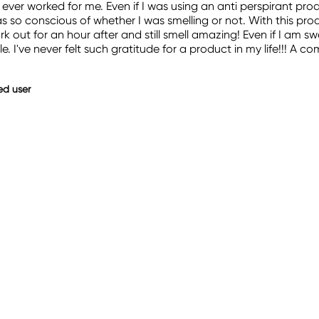
ever worked for me. Even if I was using an anti perspirant pro
 so conscious of whether I was smelling or not. With this produ
ork out for an hour after and still smell amazing! Even if I am s
e. I've never felt such gratitude for a product in my life!!! A 
ied user