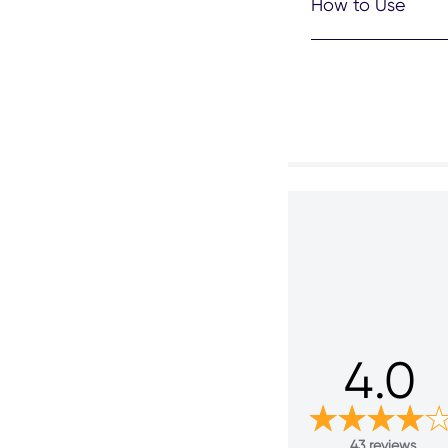
How to Use
4.0
43 reviews