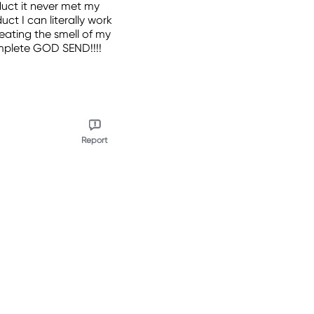
duct it never met my
ct I can literally work
weating the smell of my
complete GOD SEND!!!!
Report