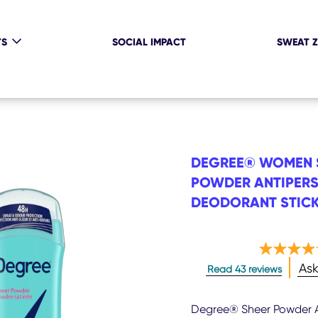
TS
SOCIAL IMPACT
SWEAT 
DEGREE® WOMEN 
POWDER ANTIPERS
DEODORANT STICK
Ave
Ask
Read 43 reviews
rati
of
this
Degree® Sheer Powder A