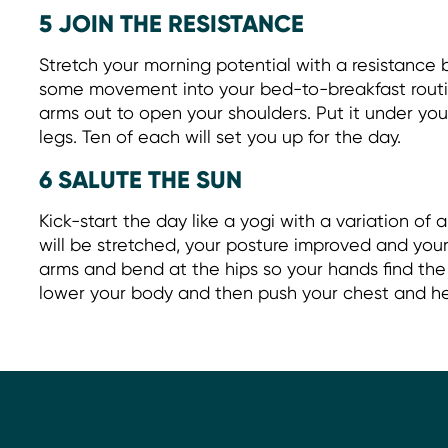
5 JOIN THE RESISTANCE
Stretch your morning potential with a resistance
some movement into your bed-to-breakfast routi
arms out to open your shoulders. Put it under your
legs. Ten of each will set you up for the day.
6 SALUTE THE SUN
Kick-start the day like a yogi with a variation of a
will be stretched, your posture improved and your 
arms and bend at the hips so your hands find the
lower your body and then push your chest and h