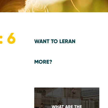
 6
WANT TO LERAN
MORE?
WHAT ARE THE