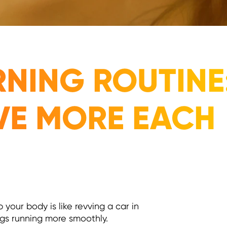
NING ROUTINE:
VE MORE EACH
our body is like revving a car in
ings running more smoothly.