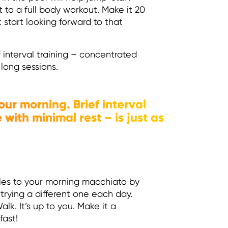
 to a full body workout. Make it 20
t start looking forward to that
 interval training – concentrated
 long sessions.
our morning. Brief interval
with minimal rest – is just as
iles to your morning macchiato by
trying a different one each day.
k. It’s up to you. Make it a
fast!