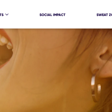
TS
SOCIAL IMPACT
SWEAT Z