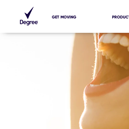
GET MOVING
PRODUC