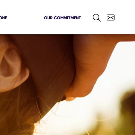
ONE
OUR COMMITMENT