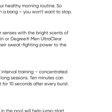
r healthy morning routine. So
h a bang – you won’t want to stop.
 senses with the bright scents of
in or Degree® Men UltraClear
their sweat-fighting power to the
 interval training – concentrated
s long sessions. Ten minutes can
t for 10 seconds after every burst.
 in the pool will help jump-start