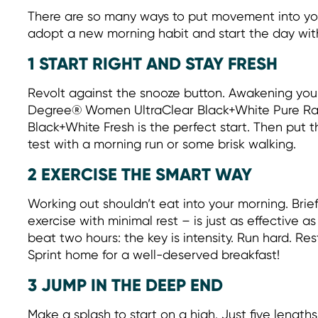
There are so many ways to put movement into you
adopt a new morning habit and start the day wit
1 START RIGHT AND STAY FRESH
Revolt against the snooze button. Awakening your
Degree® Women UltraClear Black+White Pure Ra
Black+White Fresh is the perfect start. Then put 
test with a morning run or some brisk walking.
2 EXERCISE THE SMART WAY
Working out shouldn’t eat into your morning. Brief
exercise with minimal rest – is just as effective a
beat two hours: the key is intensity. Run hard. Res
Sprint home for a well-deserved breakfast!
3 JUMP IN THE DEEP END
Make a splash to start on a high. Just five lengths