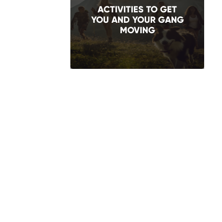
ACTIVITIES TO GET
YOU AND YOUR GANG
MOVING