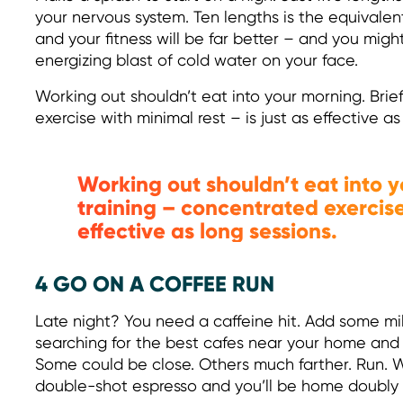
your nervous system. Ten lengths is the equivalent
and your fitness will be far better – and you migh
energizing blast of cold water on your face.
Working out shouldn’t eat into your morning. Brief
exercise with minimal rest – is just as effective as
Working out shouldn’t eat into y
training – concentrated exercise 
effective as long sessions.
4 GO ON A COFFEE RUN
Late night? You need a caffeine hit. Add some m
searching for the best cafes near your home and 
Some could be close. Others much farther. Run. Wal
double-shot espresso and you’ll be home doubly 