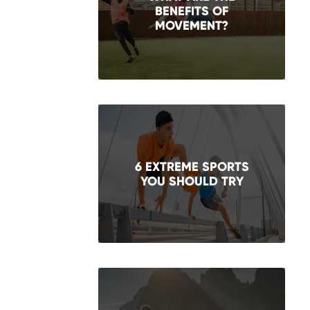
BENEFITS OF
MOVEMENT?
6 EXTREME SPORTS
YOU SHOULD TRY