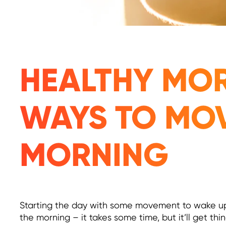
HEALTHY MOR
WAYS TO MO
MORNING
Starting the day with some movement to wake up y
the morning – it takes some time, but it’ll get th