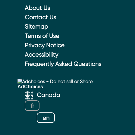
About Us
Contact Us
Sitemap
Terms of Use
Privacy Notice
Accessibility
Frequently Asked Questions
Adchoices - Do not sell or Share
Canada
fr
en