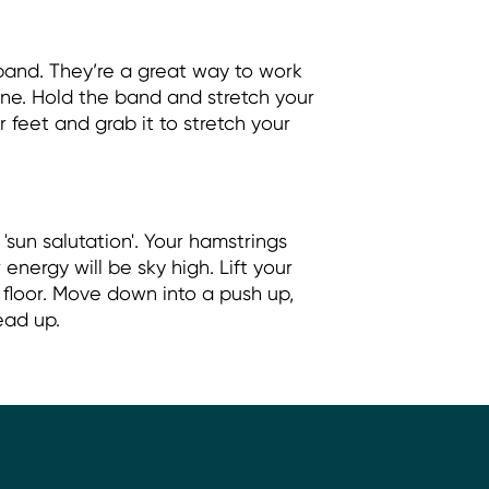
 band. They’re a great way to work
ne. Hold the band and stretch your
 feet and grab it to stretch your
 'sun salutation'. Your hamstrings
energy will be sky high. Lift your
 floor. Move down into a push up,
ead up.