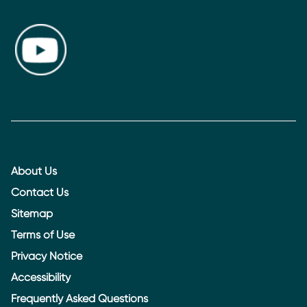
About Us
Contact Us
Sitemap
Terms of Use
Privacy Notice
Accessibility
Frequently Asked Questions