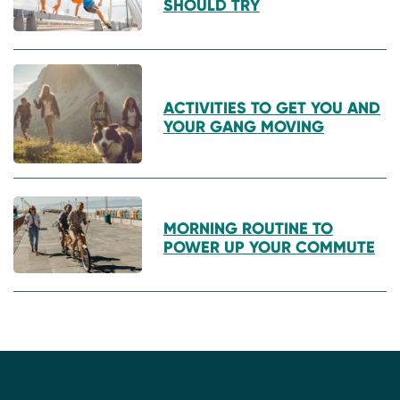
SHOULD TRY
ACTIVITIES TO GET YOU AND
YOUR GANG MOVING
MORNING ROUTINE TO
POWER UP YOUR COMMUTE