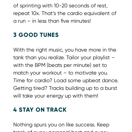
of sprinting with 10-20 seconds of rest,
repeat 10x. That’s the cardio equivalent of
a run – in less than five minutes!
3 GOOD TUNES
With the right music, you have more in the
tank than you realize. Tailor your playlist –
with the BPM (beats per minute) set to
match your workout – to motivate you.
Time for cardio? Load some upbeat dance.
Getting tired? Tracks building up to a burst
will take your energy up with them!
4 STAY ON TRACK
Nothing spurs you on like success. Keep