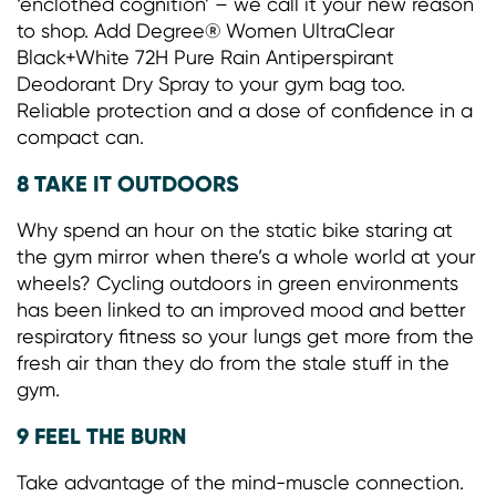
‘enclothed cognition’ – we call it your new reason
to shop. Add Degree® Women UltraClear
Black+White 72H Pure Rain Antiperspirant
Deodorant Dry Spray to your gym bag too.
Reliable protection and a dose of confidence in a
compact can.
8 TAKE IT OUTDOORS
Why spend an hour on the static bike staring at
the gym mirror when there’s a whole world at your
wheels? Cycling outdoors in green environments
has been linked to an improved mood and better
respiratory fitness so your lungs get more from the
fresh air than they do from the stale stuff in the
gym.
9 FEEL THE BURN
Take advantage of the mind-muscle connection.