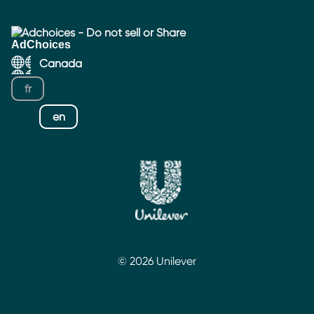
Adchoices - Do not sell or Share
Canada
fr
en
© 2026 Unilever