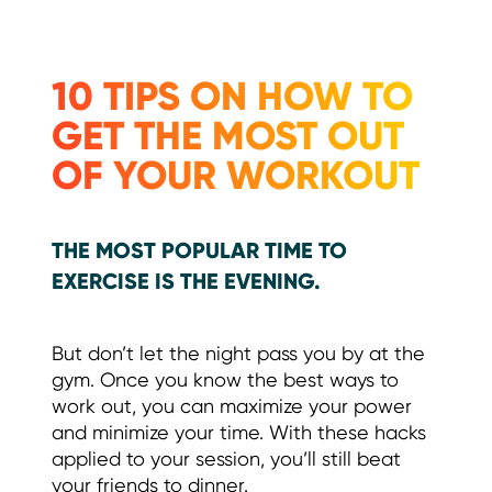
10 TIPS ON HOW TO
GET THE MOST OUT
OF YOUR WORKOUT
THE MOST POPULAR TIME TO
EXERCISE IS THE EVENING.
But don’t let the night pass you by at the
gym. Once you know the best ways to
work out, you can maximize your power
and minimize your time. With these hacks
applied to your session, you’ll still beat
your friends to dinner.