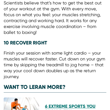
Scientists believe that’s how to get the best out
of your workout at the gym. With every move,
focus on what you feel: your muscles stretching,
contracting and working hard. It works for any
exercise involving muscle coordination – from
ballet to boxing!
10 RECOVER RIGHT
Finish your session with some light cardio – your
muscles will recover faster. Cut down on your gym
time by skipping the treadmill to jog home – that
way your cool down doubles up as the return
journey.
WANT TO LERAN MORE?
6 EXTREME SPORTS YOU