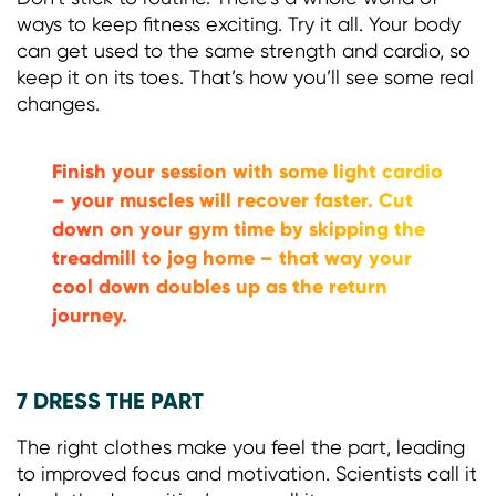
ways to keep fitness exciting. Try it all. Your body
can get used to the same strength and cardio, so
keep it on its toes. That’s how you’ll see some real
changes.
Finish your session with some light cardio
– your muscles will recover faster. Cut
down on your gym time by skipping the
treadmill to jog home – that way your
cool down doubles up as the return
journey.
7 DRESS THE PART
The right clothes make you feel the part, leading
to improved focus and motivation. Scientists call it