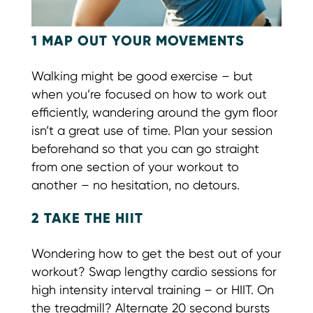
1 MAP OUT YOUR MOVEMENTS
Walking might be good exercise – but
when you’re focused on how to work out
efficiently, wandering around the gym floor
isn’t a great use of time. Plan your session
beforehand so that you can go straight
from one section of your workout to
another – no hesitation, no detours.
2 TAKE THE HIIT
Wondering how to get the best out of your
workout? Swap lengthy cardio sessions for
high intensity interval training – or HIIT. On
the treadmill? Alternate 20 second bursts