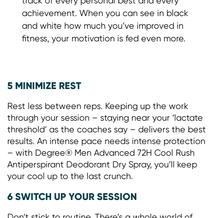
track of every personal best and every
achievement. When you can see in black
and white how much you’ve improved in
fitness, your motivation is fed even more.
5 MINIMIZE REST
Rest less between reps. Keeping up the work
through your session – staying near your ‘lactate
threshold’ as the coaches say – delivers the best
results. An intense pace needs intense protection
– with Degree® Men Advanced 72H Cool Rush
Antiperspirant Deodorant Dry Spray, you’ll keep
your cool up to the last crunch.
6 SWITCH UP YOUR SESSION
Don’t stick to routine. There’s a whole world of